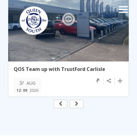
×
TEAMS
☰
FIRST TEAM
FIXTURES
QOS Team up with TrustFord Carlisle
LIVE UPDATES
NEWS
3/
TABLE
AUG
12: 09
2026
LEAGUE SCORES
PREMIER SPORTS CUP
FIXTURES
SQUAD
COACHES
MATCH PHOTOS