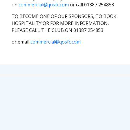
TICKETS
on
commercial@qosfc.com
or call 01387 254853
RESERVES
TO BECOME ONE OF OUR SPONSORS, TO BOOK
SQUAD
HOSPITALITY OR FOR MORE INFORMATION,
YOUTHS
PLEASE CALL THE CLUB ON 01387 254853
UPDATES
or email
commercial@qosfc.com
U18 SQUAD
FANS
PRICES
TICKETS
HOSPITALITY
GET HERE
LIASONS