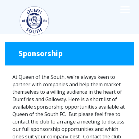
×
TEAMS
☰
FIRST TEAM
Sponsorship
FIXTURES
LIVE UPDATES
At Queen of the South, we’re always keen to
NEWS
partner with companies and help them market
TABLE
themselves to a willing audience in the heart of
LEAGUE SCORES
Dumfries and Galloway. Here is a short list of
PREMIER SPORTS CUP
available sponsorship opportunities available at
FIXTURES
Queen of the South FC. But please feel free to
SQUAD
contact the club to arrange a meeting to discuss
COACHES
our full sponsorship opportunities and which
MATCH PHOTOS
ones suit your company best. Contact the club