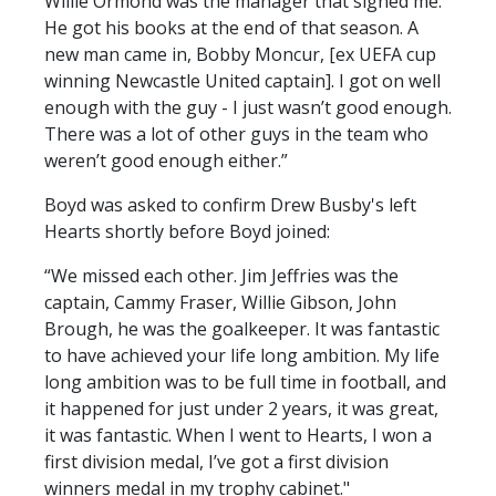
Willie Ormond was the manager that signed me.
He got his books at the end of that season. A
new man came in, Bobby Moncur, [ex UEFA cup
winning Newcastle United captain]. I got on well
enough with the guy - I just wasn’t good enough.
There was a lot of other guys in the team who
weren’t good enough either.”
Boyd was asked to confirm Drew Busby's left
Hearts shortly before Boyd joined:
“We missed each other. Jim Jeffries was the
captain, Cammy Fraser, Willie Gibson, John
Brough, he was the goalkeeper. It was fantastic
to have achieved your life long ambition. My life
long ambition was to be full time in football, and
it happened for just under 2 years, it was great,
it was fantastic. When I went to Hearts, I won a
first division medal, I’ve got a first division
winners medal in my trophy cabinet."