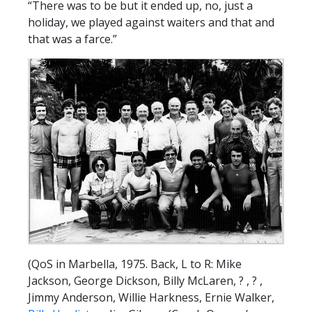
“There was to be but it ended up, no, just a
holiday, we played against waiters and that and
that was a farce.”
(QoS in Marbella, 1975. Back, L to R: Mike
Jackson, George Dickson, Billy McLaren, ? , ? ,
Jimmy Anderson, Willie Harkness, Ernie Walker,