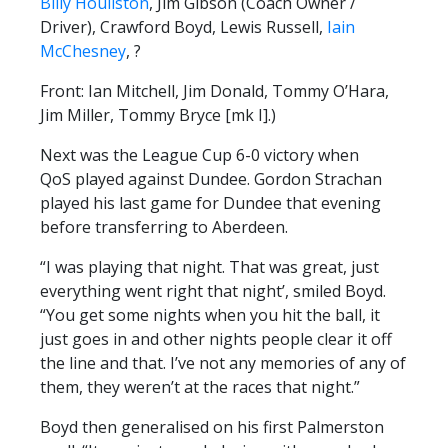
Billy Houliston
, Jim Gibson (Coach Owner /
Driver), Crawford Boyd, Lewis Russell,
Iain
McChesney
, ?
Front: Ian Mitchell, Jim Donald, Tommy O’Hara,
Jim Miller, Tommy Bryce [mk I].)
Next was the League Cup 6-0 victory when
QoS played against Dundee. Gordon Strachan
played his last game for Dundee that evening
before transferring to Aberdeen.
“I was playing that night. That was great, just
everything went right that night’, smiled Boyd.
“You get some nights when you hit the ball, it
just goes in and other nights people clear it off
the line and that. I’ve not any memories of any of
them, they weren’t at the races that night.”
Boyd then generalised on his first Palmerston