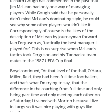
Richard Gough has commented in the past that
Jim McLean had only one way of managing
players. While Gough said that he personally
didn’t mind McLean’s dominating style, he could
see why some other players wouldn’t like it.
Correspondingly of course is the likes of the
description of McLean by journeyman forward
Iain Ferguson as, ‘tactically the best manager I
played for’. This is no surprise when McLean’s
tactics took Ferguson and his Tannadice team
mates to the 1987 UEFA Cup final.
Boyd continued, “At that level of football, O’Hara,
Miller, Reid, they had been full time footballers,
and that’s what I’m trying to say, that the
difference in the coaching from full time and only
being part time and only meeting each other on
a Saturday; I trained with Morton because I live
in Largs so it was nice playing with guys like