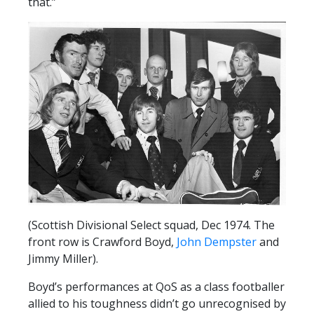
that.”
(Scottish Divisional Select squad, Dec 1974. The
front row is Crawford Boyd,
John Dempster
and
Jimmy Miller).
Boyd’s performances at QoS as a class footballer
allied to his toughness didn’t go unrecognised by