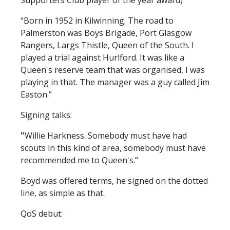
Supporters Club player of the year award)
FACILITIES
“Born in 1952 in Kilwinning. The road to
ARENA INFORMATION
Palmerston was Boys Brigade, Port Glasgow
BOOK ARENA
Rangers, Largs Thistle, Queen of the South. I
KGV INFORMATION
played a trial against Hurlford. It was like a
Queen's reserve team that was organised, I was
BOOK KGV
playing in that. The manager was a guy called Jim
ARTICLES
Easton.”
CLUB HISTORY
Signing talks:
CLUB LEGENDS
"
Willie Harkness. Somebody must have had
scouts in this kind of area, somebody must have
recommended me to Queen's.”
COMMERCIAL
Boyd was offered terms, he signed on the dotted
line, as simple as that.
SHOP ONLINE
QoS debut:
HOSPITALITY