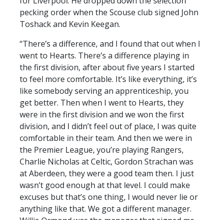
for Liverpool. He dropped down the selection
pecking order when the Scouse club signed John
Toshack and Kevin Keegan.
“There’s a difference, and I found that out when I
went to Hearts. There’s a difference playing in
the first division, after about five years I started
to feel more comfortable. It’s like everything, it’s
like somebody serving an apprenticeship, you
get better. Then when I went to Hearts, they
were in the first division and we won the first
division, and I didn’t feel out of place, I was quite
comfortable in their team. And then we were in
the Premier League, you’re playing Rangers,
Charlie Nicholas at Celtic, Gordon Strachan was
at Aberdeen, they were a good team then. I just
wasn’t good enough at that level. I could make
excuses but that’s one thing, I would never lie or
anything like that. We got a different manager.