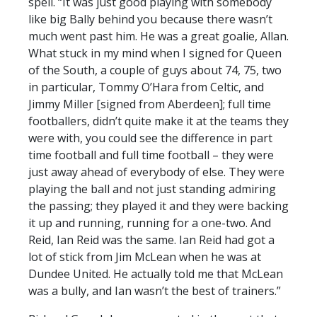
spell. “It was just good playing with somebody
like big Bally behind you because there wasn’t
much went past him. He was a great goalie, Allan.
What stuck in my mind when I signed for Queen
of the South, a couple of guys about 74, 75, two
in particular, Tommy O’Hara from Celtic, and
Jimmy Miller [signed from Aberdeen]; full time
footballers, didn’t quite make it at the teams they
were with, you could see the difference in part
time football and full time football – they were
just away ahead of everybody of else. They were
playing the ball and not just standing admiring
the passing; they played it and they were backing
it up and running, running for a one-two. And
Reid, Ian Reid was the same. Ian Reid had got a
lot of stick from Jim McLean when he was at
Dundee United. He actually told me that McLean
was a bully, and Ian wasn’t the best of trainers.”