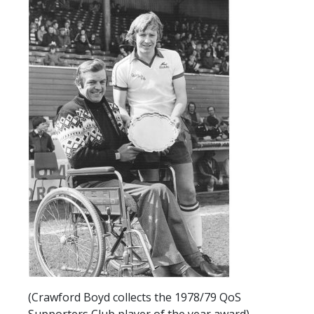
SLO
DAO
CONTACT
CONTACT US
CLUB
CLUB POLICIES
SAFEGUARDING
OUR GROUND
COMMUNITY TRUST
CLUB STAFF
VACANCIES
(Crawford Boyd collects the 1978/79 QoS