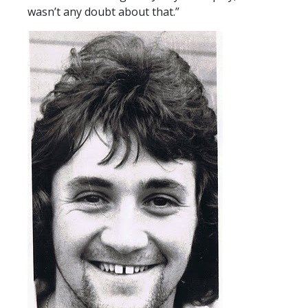
wasn’t any doubt about that.”