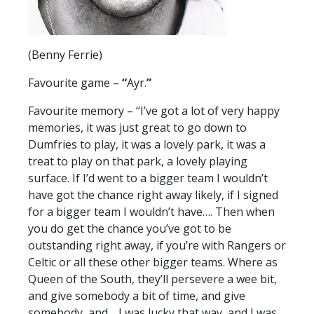
(Benny Ferrie)
Favourite game –
“
Ayr.
”
Favourite memory – “I’ve got a lot of very happy
memories, it was just great to go down to
Dumfries to play, it was a lovely park, it was a
treat to play on that park, a lovely playing
surface. If I’d went to a bigger team I wouldn’t
have got the chance right away likely, if I signed
for a bigger team I wouldn’t have…. Then when
you do get the chance you’ve got to be
outstanding right away, if you’re with Rangers or
Celtic or all these other bigger teams. Where as
Queen of the South, they’ll persevere a wee bit,
and give somebody a bit of time, and give
somebody, and… I was lucky that way, and I was