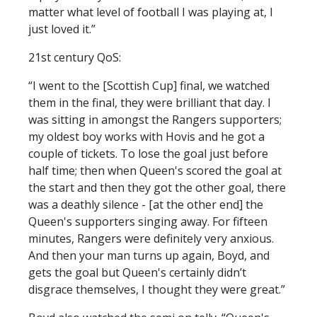
matter what level of football I was playing at, I
just loved it.”
21st century QoS:
“I went to the [Scottish Cup] final, we watched
them in the final, they were brilliant that day. I
was sitting in amongst the Rangers supporters;
my oldest boy works with Hovis and he got a
couple of tickets. To lose the goal just before
half time; then when Queen's scored the goal at
the start and then they got the other goal, there
was a deathly silence - [at the other end] the
Queen's supporters singing away. For fifteen
minutes, Rangers were definitely very anxious.
And then your man turns up again, Boyd, and
gets the goal but Queen's certainly didn’t
disgrace themselves, I thought they were great.”