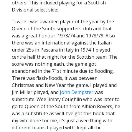
others. This included playing for a Scottish
Divisional select side:
"Twice I was awarded player of the year by the
Queen of the South supporters club and that
was a great honour. 1973/74 and 1978/79. Also
there was an international against the Italian
under 25s in Pescara in Italy in 1974. I played
centre half that night for the Scottish team. The
score was nothing each, the game got
abandoned in the 71st minute due to flooding.
There was flash-floods, it was between
Christmas and New Year the game. I played and
Jim Miller played, and
John Dempster
was
substitute. Wee Jimmy Coughlin who was later to
go to Queen of the South from Albion Rovers, he
was a substitute as well. I’ve got this book that
my wife done for me, it’s just a wee thing with
different teams I played with, kept all the