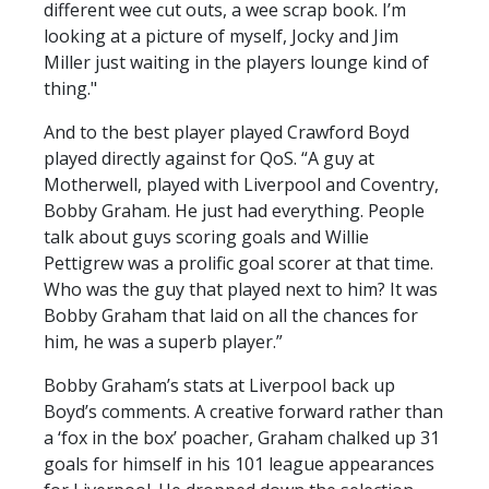
different wee cut outs, a wee scrap book. I’m
looking at a picture of myself, Jocky and Jim
Miller just waiting in the players lounge kind of
thing."
And to the best player played Crawford Boyd
played directly against for QoS. “A guy at
Motherwell, played with Liverpool and Coventry,
Bobby Graham. He just had everything. People
talk about guys scoring goals and Willie
Pettigrew was a prolific goal scorer at that time.
Who was the guy that played next to him? It was
Bobby Graham that laid on all the chances for
him, he was a superb player.”
Bobby Graham’s stats at Liverpool back up
Boyd’s comments. A creative forward rather than
a ‘fox in the box’ poacher, Graham chalked up 31
goals for himself in his 101 league appearances