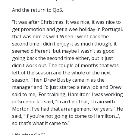
And the return to QoS.
“It was after Christmas. It was nice, it was nice to
get promotion and get a wee holiday in Portugal,
that was nice as well. When I went back the
second time I didn’t enjoy it as much though, it
seemed different, but maybe I wasn’t as good
going back the second time either, but it just
didn’t work out. The couple of months that was
left of the season and the whole of the next
season. Then Drew Busby came in as the
manager and I’d just started a new job and Drew
said to me, ‘For training, Hamilton.’ I was working
in Greenock. I said, “I can’t do that, I train with
Morton, I’ve had that arrangement for years.” He
said, “If you’re not going to come to Hamilton…’,
so that’s what it came to.”