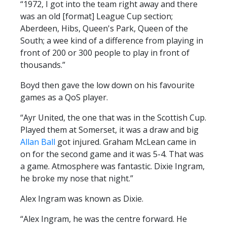
“1972, I got into the team right away and there
PRIZE DRAW
was an old [format] League Cup section;
HOW TO ENTER
Aberdeen, Hibs, Queen's Park, Queen of the
South; a wee kind of a difference from playing in
WINNERS
front of 200 or 300 people to play in front of
SHIRT DRAW
thousands.”
HOW TO ENTER
Boyd then gave the low down on his favourite
games as a QoS player.
26/27 WINNERS
26/27 ENTRANTS
“Ayr United, the one that was in the Scottish Cup.
Played them at Somerset, it was a draw and big
SPONSORSHIP
Allan Ball
got injured. Graham McLean came in
on for the second game and it was 5-4. That was
SPONSORS BROCHURE
a game. Atmosphere was fantastic. Dixie Ingram,
he broke my nose that night.”
Alex Ingram was known as Dixie.
“Alex Ingram, he was the centre forward. He