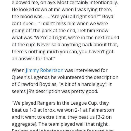
elbowed me, oh aye. Most certainly intentionally.
He looked down at me when I was lying there,
the blood was……. ‘Are you all right son?’” Boyd
continued – “I didn’t miss him when we were
going off the park at the end, I let him know
what was. ‘We’re all right, we’re in the next round
of the cup’. Never said anything back about that,
there’s nothing much you can, you haven’t got
an answer for that.”
When
Jimmy Robertson
was interviewed for
Queen's Legends he volunteered the description
of Crawford Boyd as, “A bit of a hardie guy”. It
seems JR’s description was pretty good.
“We played Rangers in the League Cup, they
beat us 1-0 at Ibrox, we won 2-1 at Palmerston
and it went to extra time, they beat us [3-2 on
aggregate]. The team played well that night.