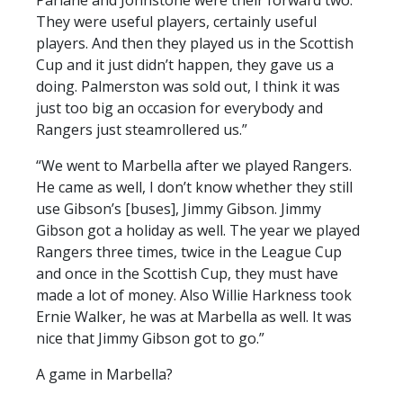
Parlane and Johnstone were their forward two.
They were useful players, certainly useful
players. And then they played us in the Scottish
Cup and it just didn’t happen, they gave us a
doing. Palmerston was sold out, I think it was
just too big an occasion for everybody and
Rangers just steamrollered us.”
“We went to Marbella after we played Rangers.
He came as well, I don’t know whether they still
use Gibson’s [buses], Jimmy Gibson. Jimmy
Gibson got a holiday as well. The year we played
Rangers three times, twice in the League Cup
and once in the Scottish Cup, they must have
made a lot of money. Also Willie Harkness took
Ernie Walker, he was at Marbella as well. It was
nice that Jimmy Gibson got to go.”
A game in Marbella?