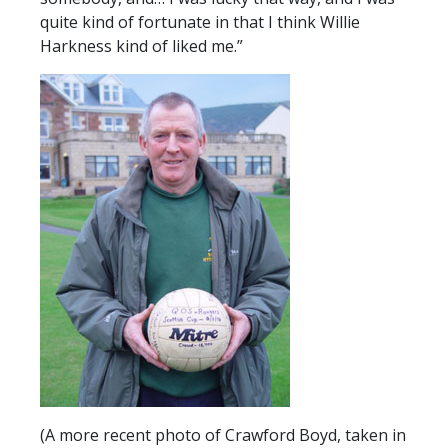
quite kind of fortunate in that I think Willie
Harkness kind of liked me.”
(A more recent photo of Crawford Boyd, taken in