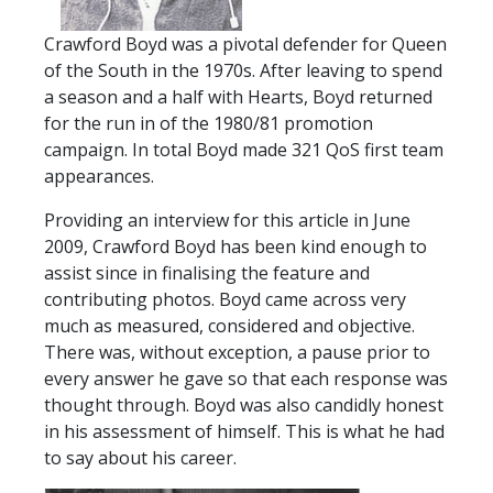
TICKETS
RESERVES
Crawford Boyd was a pivotal defender for Queen
of the South in the 1970s. After leaving to spend
SQUAD
a season and a half with Hearts, Boyd returned
YOUTHS
for the run in of the 1980/81 promotion
UPDATES
campaign. In total Boyd made 321 QoS first team
U18 SQUAD
appearances.
Providing an interview for this article in June
FANS
2009, Crawford Boyd has been kind enough to
assist since in finalising the feature and
contributing photos. Boyd came across very
PRICES
much as measured, considered and objective.
TICKETS
There was, without exception, a pause prior to
HOSPITALITY
every answer he gave so that each response was
thought through. Boyd was also candidly honest
GET HERE
in his assessment of himself. This is what he had
LIASONS
to say about his career.