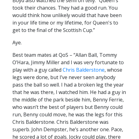
Boyd also watched the semi on telly. “Queen's
took their chances. They had a good run. You
would think how unlikely would that have been
in your life time or my lifetime, for Queen's to
get to the final of the Scottish Cup.”
Aye.
Best team mates at QoS – “Allan Ball, Tommy
O’Hara, Jimmy Miller and I was very fortunate to
play with a guy called
Chris Balderstone
, whose
legs were done, but I’ve never seen anybody
pass the ball so well. I had a broken leg the year
that he was there, I watched him. He had a guy in
the middle of the park beside him, Benny Ferrie,
who wasn’t the best of players but Benny could
run, Benny could move, he was the legs for this
Chris Balderstone. Chris Balderstone was
superb. John Dempster, he’s another one. Pace,
he scored a lot of goals. Jocky could play, there