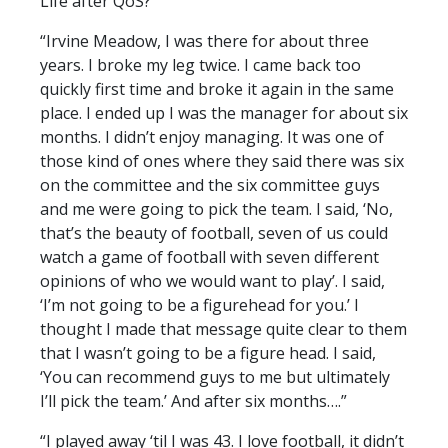
Life after QoS?
“Irvine Meadow, I was there for about three
years. I broke my leg twice. I came back too
quickly first time and broke it again in the same
place. I ended up I was the manager for about six
months. I didn’t enjoy managing. It was one of
those kind of ones where they said there was six
on the committee and the six committee guys
and me were going to pick the team. I said, ‘No,
that’s the beauty of football, seven of us could
watch a game of football with seven different
opinions of who we would want to play’. I said,
‘I’m not going to be a figurehead for you.’ I
thought I made that message quite clear to them
that I wasn’t going to be a figure head. I said,
‘You can recommend guys to me but ultimately
I’ll pick the team.’ And after six months….”
“I played away ‘til I was 43. I love football, it didn’t