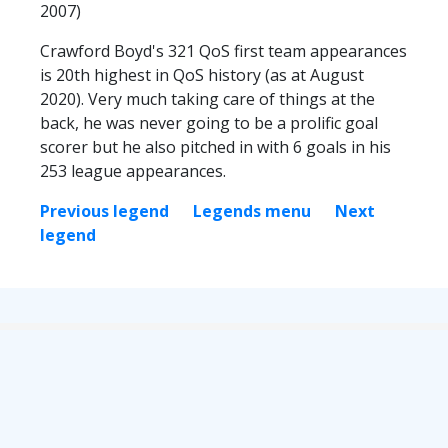
2007)
Crawford Boyd's 321 QoS first team appearances
is 20th highest in QoS history (as at August
2020). Very much taking care of things at the
back, he was never going to be a prolific goal
scorer but he also pitched in with 6 goals in his
253 league appearances.
Previous legend
Legends menu
Next
legend