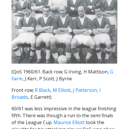
FACILITIES
ARENA INFORMATION
BOOK ARENA
KGV INFORMATION
BOOK KGV
ARTICLES
CLUB HISTORY
(QoS 1960/61. Back row; G Irving, H Mattison,
G
CLUB LEGENDS
Farm
, J Kerr, P Scott, J Byrne
Front row;
R Black
,
M Elliott
,
J Patterson
,
I
COMMERCIAL
Broadis
, E Garrett)
60/61 was less impressive in the league finishing
SHOP ONLINE
fifth. There was though a run to the semi finals
HOSPITALITY
of the League Cup.
Maurice Elliott
took the