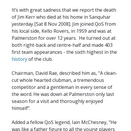
It’s with great sadness that we report the death
of Jim Kerr who died at his home in Sanquhar
yesterday [Sat 8 Nov 2008]. Jim joined QoS from
his local side, Kello Rovers, in 1959 and was at
Palmerston for over 12 years. He turned out at
both right-back and centre-half and made 403
first team appearances - the sixth highest in the
history
of the club.
Chairman, David Rae, described him as, "A clean-
cut whole hearted clubman, a tremendous
competitor and a gentleman in every sense of
the word. He was down at Palmerston only last
season for a visit and thoroughly enjoyed
himself”.
Added a fellow QoS legend, Iain McChesney, "He
was like a father figure to all the young players