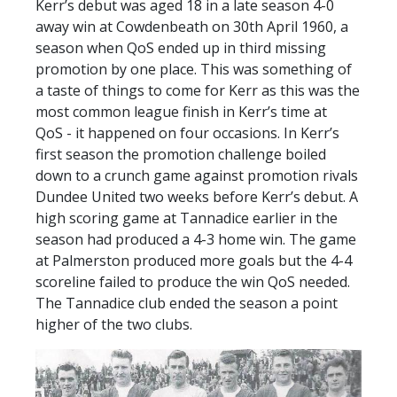
Kerr’s debut was aged 18 in a late season 4-0
SLO
away win at Cowdenbeath on 30th April 1960, a
DAO
season when QoS ended up in third missing
promotion by one place. This was something of
CONTACT
a taste of things to come for Kerr as this was the
CONTACT US
most common league finish in Kerr’s time at
QoS - it happened on four occasions. In Kerr’s
first season the promotion challenge boiled
CLUB
down to a crunch game against promotion rivals
Dundee United two weeks before Kerr’s debut. A
high scoring game at Tannadice earlier in the
CLUB POLICIES
season had produced a 4-3 home win. The game
SAFEGUARDING
at Palmerston produced more goals but the 4-4
scoreline failed to produce the win QoS needed.
OUR GROUND
The Tannadice club ended the season a point
COMMUNITY TRUST
higher of the two clubs.
CLUB STAFF
VACANCIES