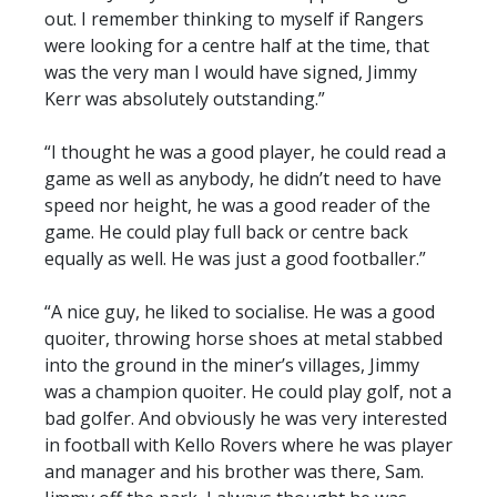
out. I remember thinking to myself if Rangers
were looking for a centre half at the time, that
was the very man I would have signed, Jimmy
Kerr was absolutely outstanding.”
“I thought he was a good player, he could read a
game as well as anybody, he didn’t need to have
speed nor height, he was a good reader of the
game. He could play full back or centre back
equally as well. He was just a good footballer.”
“A nice guy, he liked to socialise. He was a good
quoiter, throwing horse shoes at metal stabbed
into the ground in the miner’s villages, Jimmy
was a champion quoiter. He could play golf, not a
bad golfer. And obviously he was very interested
in football with Kello Rovers where he was player
and manager and his brother was there, Sam.