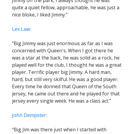
Jimmy off the park, I always thought he was
quite a quiet fellow, approachable, he was just a
nice bloke, I liked Jimmy.”
Lex Law
:
“Big Jimmy was just enormous as far as I was
concerned with Queen's. When I got there he
was a star at the back, he was solid as a rock, he
played well for the club, I thought he was a great
player. Terrific player big Jimmy. A hard man,
hard, but still very skilful. He was a good player.
Every time he donned that Queen of the South
jersey, he came out there and he played for that
jersey every single week. He was a class act.”
John Dempster
:
“Big Jim was there just when I started with