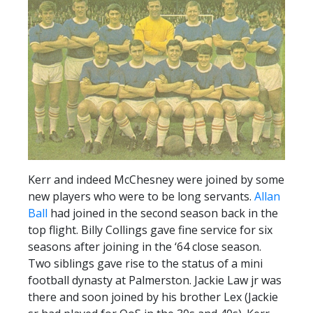
Kerr and indeed McChesney were joined by some
new players who were to be long servants.
Allan
Ball
had joined in the second season back in the
top flight. Billy Collings gave fine service for six
seasons after joining in the ‘64 close season.
Two siblings gave rise to the status of a mini
football dynasty at Palmerston. Jackie Law jr was
there and soon joined by his brother Lex (Jackie