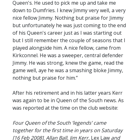
Queen's. He used to pick me up and take me
down to Dumfries. I knew Jimmy very well, a very
nice fellow Jimmy. Nothing but praise for Jimmy
but unfortunately he was just coming to the end
of his Queen's career just as I was starting out
but I still remember the couple of seasons that I
played alongside him. A nice fellow, came from
Kirkconnel. He was a sweeper, central defender
Jimmy. He was strong, knew the game, read the
game well, aye he was a smashing bloke Jimmy,
nothing but praise for him.”
After his retirement and in his latter years Kerr
was again to be in Queen of the South news. As
was reported at the time on the club website:
Four Queen of the South ’legends’ came
together for the first time in years on Saturday
[16 Feb 2008]. Allan Ball, Jim Kerr,
Lex Law
and