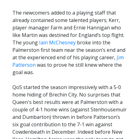
The newcomers added to a playing staff that
already contained some talented players; Kerr,
player manager Farm and Ernie Hannigan who
like Martin was destined for England’s top flight.
The young
Iain McChesney
broke into the
Palmerston first team near the season’s end and
at the experienced end of his playing career,
Jim
Patterson
was to prove he still knew where the
goal was.
QoS started the season impressively with a 5-0
home hiding of Brechin City. No surprises that
Queen's best results were at Palmerston with a
couple of 4-1 home wins (against Stenhousemuir
and Dumbarton) thrown in before Patterson’s
six goal contribution to the 7-1 win against
Cowdenbeath in December. Indeed before New