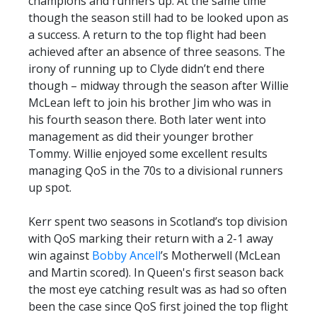
champions and runners up. At the same time
though the season still had to be looked upon as
a success. A return to the top flight had been
achieved after an absence of three seasons. The
irony of running up to Clyde didn’t end there
though – midway through the season after Willie
McLean left to join his brother Jim who was in
his fourth season there. Both later went into
management as did their younger brother
Tommy. Willie enjoyed some excellent results
managing QoS in the 70s to a divisional runners
up spot.
Kerr spent two seasons in Scotland’s top division
with QoS marking their return with a 2-1 away
win against
Bobby Ancell
’s Motherwell (McLean
and Martin scored). In Queen's first season back
the most eye catching result was as had so often
been the case since QoS first joined the top flight