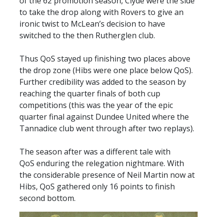
of the 62 promotion season, Clyde were the side
to take the drop along with Rovers to give an
ironic twist to McLean’s decision to have
switched to the then Rutherglen club.
Thus QoS stayed up finishing two places above
the drop zone (Hibs were one place below QoS).
Further credibility was added to the season by
reaching the quarter finals of both cup
competitions (this was the year of the epic
quarter final against Dundee United where the
Tannadice club went through after two replays).
The season after was a different tale with
QoS enduring the relegation nightmare. With
the considerable presence of Neil Martin now at
Hibs, QoS gathered only 16 points to finish
second bottom.