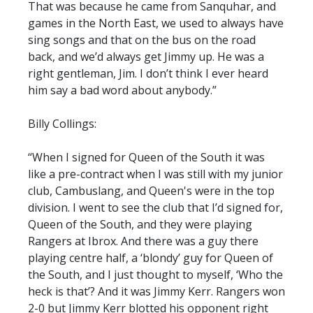
That was because he came from Sanquhar, and
games in the North East, we used to always have
sing songs and that on the bus on the road
back, and we’d always get Jimmy up. He was a
right gentleman, Jim. I don’t think I ever heard
him say a bad word about anybody.”
Billy Collings:
“When I signed for Queen of the South it was
like a pre-contract when I was still with my junior
club, Cambuslang, and Queen's were in the top
division. I went to see the club that I’d signed for,
Queen of the South, and they were playing
Rangers at Ibrox. And there was a guy there
playing centre half, a ‘blondy’ guy for Queen of
the South, and I just thought to myself, ‘Who the
heck is that’? And it was Jimmy Kerr. Rangers won
2-0 but Jimmy Kerr blotted his opponent right