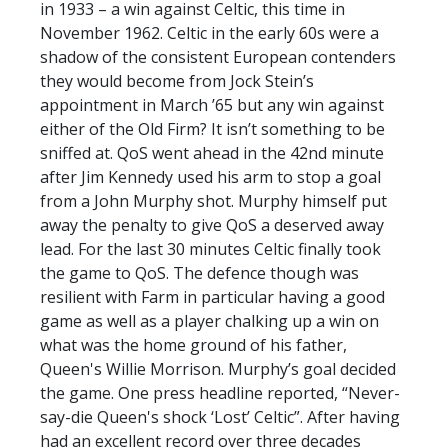
in 1933 – a win against Celtic, this time in
November 1962. Celtic in the early 60s were a
shadow of the consistent European contenders
they would become from Jock Stein’s
appointment in March ’65 but any win against
either of the Old Firm? It isn’t something to be
sniffed at. QoS went ahead in the 42nd minute
after Jim Kennedy used his arm to stop a goal
from a John Murphy shot. Murphy himself put
away the penalty to give QoS a deserved away
lead. For the last 30 minutes Celtic finally took
the game to QoS. The defence though was
resilient with Farm in particular having a good
game as well as a player chalking up a win on
what was the home ground of his father,
Queen's Willie Morrison. Murphy’s goal decided
the game. One press headline reported, “Never-
say-die Queen's shock ‘Lost’ Celtic”. After having
had an excellent record over three decades