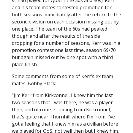
sr had played for QoS in the 30s and 40s). Kerr
and his team mates contested promotion for
both seasons immediately after the return to the
second division on each occasion missing out by
one place. The team of the 60s had peaked
though and after the results of the side
dropping for a number of seasons, Kerr was in a
promotion contest one last time, season 69/70
but again missed out by one spot with a third
place finish.
Some comments from some of Kerr’s ex team
mates. Bobby Black:
“Jim Kerr from Kirkconnel, I knew him the last
two seasons that I was there, he was a player
then, and of course coming from Kirkconnel,
that’s quite near Thornhill where I’m from. I’ve
got a feeling that I knew him as a civilian before
we played for QoS, not well then but I knew him.