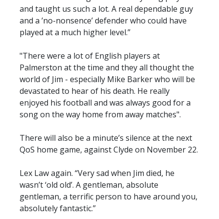
and taught us such a lot. A real dependable guy
and a ’no-nonsence’ defender who could have
played at a much higher level.”
"There were a lot of English players at
Palmerston at the time and they all thought the
world of Jim - especially Mike Barker who will be
devastated to hear of his death. He really
enjoyed his football and was always good for a
song on the way home from away matches".
There will also be a minute’s silence at the next
QoS home game, against Clyde on November 22.
Lex Law again. “Very sad when Jim died, he
wasn’t ‘old old’. A gentleman, absolute
gentleman, a terrific person to have around you,
absolutely fantastic.”