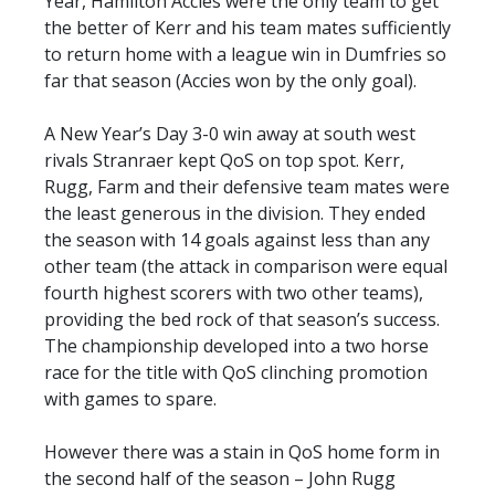
Year, Hamilton Accies were the only team to get
the better of Kerr and his team mates sufficiently
to return home with a league win in Dumfries so
far that season (Accies won by the only goal).
A New Year’s Day 3-0 win away at south west
rivals Stranraer kept QoS on top spot. Kerr,
Rugg, Farm and their defensive team mates were
the least generous in the division. They ended
the season with 14 goals against less than any
other team (the attack in comparison were equal
fourth highest scorers with two other teams),
providing the bed rock of that season’s success.
The championship developed into a two horse
race for the title with QoS clinching promotion
with games to spare.
However there was a stain in QoS home form in
the second half of the season – John Rugg