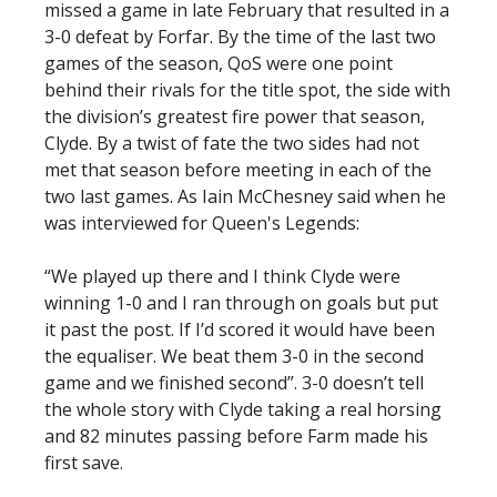
missed a game in late February that resulted in a
3-0 defeat by Forfar. By the time of the last two
games of the season, QoS were one point
behind their rivals for the title spot, the side with
the division’s greatest fire power that season,
Clyde. By a twist of fate the two sides had not
met that season before meeting in each of the
two last games. As Iain McChesney said when he
was interviewed for Queen's Legends:
“We played up there and I think Clyde were
winning 1-0 and I ran through on goals but put
it past the post. If I’d scored it would have been
the equaliser. We beat them 3-0 in the second
game and we finished second”. 3-0 doesn’t tell
the whole story with Clyde taking a real horsing
and 82 minutes passing before Farm made his
first save.