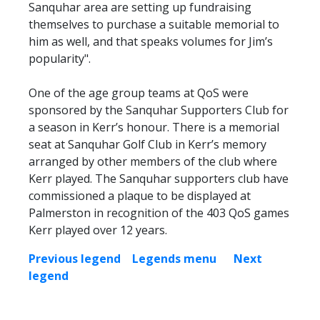
Sanquhar area are setting up fundraising
themselves to purchase a suitable memorial to
him as well, and that speaks volumes for Jim’s
popularity".
One of the age group teams at QoS were
sponsored by the Sanquhar Supporters Club for
a season in Kerr’s honour. There is a memorial
seat at Sanquhar Golf Club in Kerr’s memory
arranged by other members of the club where
Kerr played. The Sanquhar supporters club have
commissioned a plaque to be displayed at
Palmerston in recognition of the 403 QoS games
Kerr played over 12 years.
Previous legend
Legends menu
Next
legend