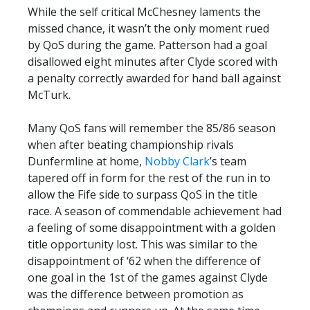
While the self critical McChesney laments the
missed chance, it wasn’t the only moment rued
by QoS during the game. Patterson had a goal
disallowed eight minutes after Clyde scored with
a penalty correctly awarded for hand ball against
McTurk.
Many QoS fans will remember the 85/86 season
when after beating championship rivals
Dunfermline at home,
Nobby Clark
’s team
tapered off in form for the rest of the run in to
allow the Fife side to surpass QoS in the title
race. A season of commendable achievement had
a feeling of some disappointment with a golden
title opportunity lost. This was similar to the
disappointment of ‘62 when the difference of
one goal in the 1st of the games against Clyde
was the difference between promotion as