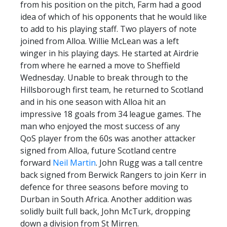
from his position on the pitch, Farm had a good
idea of which of his opponents that he would like
to add to his playing staff. Two players of note
joined from Alloa. Willie McLean was a left
winger in his playing days. He started at Airdrie
from where he earned a move to Sheffield
Wednesday. Unable to break through to the
Hillsborough first team, he returned to Scotland
and in his one season with Alloa hit an
impressive 18 goals from 34 league games. The
man who enjoyed the most success of any
QoS player from the 60s was another attacker
signed from Alloa, future Scotland centre
forward
Neil Martin
. John Rugg was a tall centre
back signed from Berwick Rangers to join Kerr in
defence for three seasons before moving to
Durban in South Africa. Another addition was
solidly built full back, John McTurk, dropping
down a division from St Mirren.