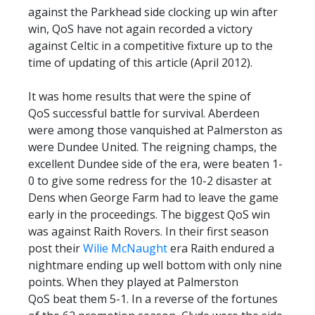
against the Parkhead side clocking up win after
win, QoS have not again recorded a victory
against Celtic in a competitive fixture up to the
time of updating of this article (April 2012).
It was home results that were the spine of
QoS successful battle for survival. Aberdeen
were among those vanquished at Palmerston as
were Dundee United. The reigning champs, the
excellent Dundee side of the era, were beaten 1-
0 to give some redress for the 10-2 disaster at
Dens when George Farm had to leave the game
early in the proceedings. The biggest QoS win
was against Raith Rovers. In their first season
post their
Wilie McNaught
era Raith endured a
nightmare ending up well bottom with only nine
points. When they played at Palmerston
QoS beat them 5-1. In a reverse of the fortunes