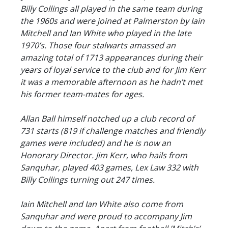
Billy Collings all played in the same team during
the 1960s and were joined at Palmerston by Iain
Mitchell and Ian White who played in the late
1970’s. Those four stalwarts amassed an
amazing total of 1713 appearances during their
years of loyal service to the club and for Jim Kerr
it was a memorable afternoon as he hadn’t met
his former team-mates for ages.
Allan Ball himself notched up a club record of
731 starts (819 if challenge matches and friendly
games were included) and he is now an
Honorary Director. Jim Kerr, who hails from
Sanquhar, played 403 games, Lex Law 332 with
Billy Collings turning out 247 times.
Iain Mitchell and Ian White also come from
Sanquhar and were proud to accompany Jim