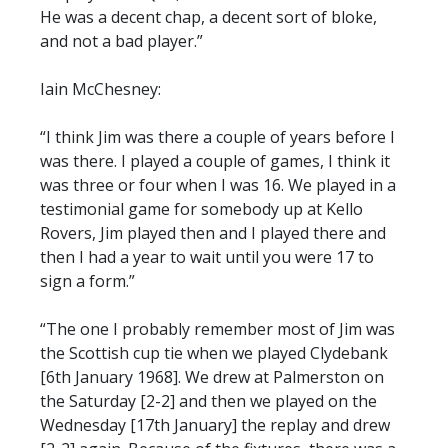
He was a decent chap, a decent sort of bloke,
and not a bad player.”
Iain McChesney:
“I think Jim was there a couple of years before I
was there. I played a couple of games, I think it
was three or four when I was 16. We played in a
testimonial game for somebody up at Kello
Rovers, Jim played then and I played there and
then I had a year to wait until you were 17 to
sign a form.”
“The one I probably remember most of Jim was
the Scottish cup tie when we played Clydebank
[6th January 1968]. We drew at Palmerston on
the Saturday [2-2] and then we played on the
Wednesday [17th January] the replay and drew