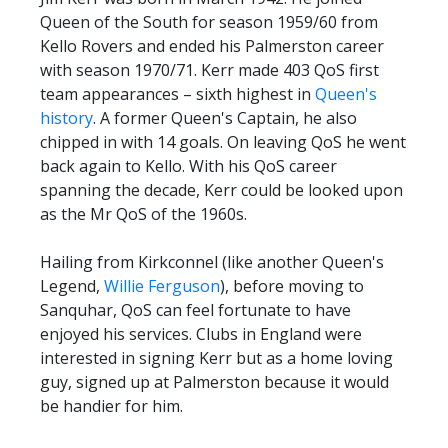
TICKETS
Queen of the South for season 1959/60 from
RESERVES
Kello Rovers and ended his Palmerston career
SQUAD
with season 1970/71. Kerr made 403 QoS first
team appearances – sixth highest in
Queen's
YOUTHS
history
UPDATES
. A former Queen's Captain, he also
chipped in with 14 goals. On leaving QoS he went
U18 SQUAD
back again to Kello. With his QoS career
spanning the decade, Kerr could be looked upon
FANS
as the Mr QoS of the 1960s.
Hailing from Kirkconnel (like another Queen's
PRICES
Legend,
Willie Ferguson
), before moving to
Sanquhar, QoS can feel fortunate to have
TICKETS
enjoyed his services. Clubs in England were
HOSPITALITY
interested in signing Kerr but as a home loving
GET HERE
guy, signed up at Palmerston because it would
be handier for him.
LIASONS