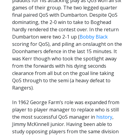
plaudits for his attacking play as QoS won all six
PRIZE DRAW
games of their group. The two legged quarter
final paired QoS with Dumbarton. Despite QoS
HOW TO ENTER
dominating, the 2-0 win to take to Boghead
WINNERS
hardly rendered the contest over. In the return
Dumbarton were two 2-1 up (
Bobby Black
SHIRT DRAW
scoring for QoS), and piling an onslaught on the
HOW TO ENTER
Doonhamers defence in the last 15 minutes. It
was Kerr though who took the spotlight away
26/27 WINNERS
from the forwards with his dying seconds
26/27 ENTRANTS
clearance from all but on the goal line taking
QoS through to the semi (a heavy defeat to
SPONSORSHIP
Rangers).
SPONSORS BROCHURE
In 1962 George Farm’s role was expanded from
player to player manager to replace who is still
the most successful QoS manager in
history
,
Jimmy McKinnell junior. Having been able to
study opposing players from the same division