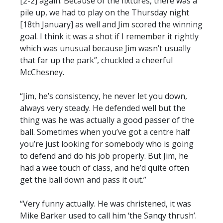
[2-2] again. Because of the fixtures, there was a
pile up, we had to play on the Thursday night
[18th January] as well and Jim scored the winning
goal. I think it was a shot if I remember it rightly
which was unusual because Jim wasn’t usually
that far up the park”, chuckled a cheerful
McChesney.
“Jim, he’s consistency, he never let you down,
always very steady. He defended well but the
thing was he was actually a good passer of the
ball. Sometimes when you’ve got a centre half
you’re just looking for somebody who is going
to defend and do his job properly. But Jim, he
had a wee touch of class, and he’d quite often
get the ball down and pass it out.”
“Very funny actually. He was christened, it was
Mike Barker used to call him ‘the Sanqy thrush’.