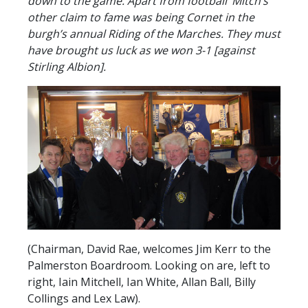
down to the game. Apart from football ’Mitch’s’
other claim to fame was being Cornet in the
burgh’s annual Riding of the Marches. They must
have brought us luck as we won 3-1 [against
Stirling Albion].
(Chairman, David Rae, welcomes Jim Kerr to the
Palmerston Boardroom. Looking on are, left to
right, Iain Mitchell, Ian White, Allan Ball, Billy
Collings and Lex Law).