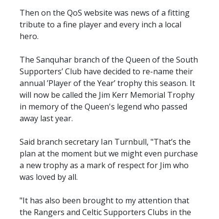
Then on the QoS website was news of a fitting
tribute to a fine player and every inch a local
hero.
The Sanquhar branch of the Queen of the South
Supporters’ Club have decided to re-name their
annual ’Player of the Year’ trophy this season. It
will now be called the Jim Kerr Memorial Trophy
in memory of the Queen's legend who passed
away last year.
Said branch secretary Ian Turnbull, "That’s the
plan at the moment but we might even purchase
a new trophy as a mark of respect for Jim who
was loved by all.
"It has also been brought to my attention that
the Rangers and Celtic Supporters Clubs in the