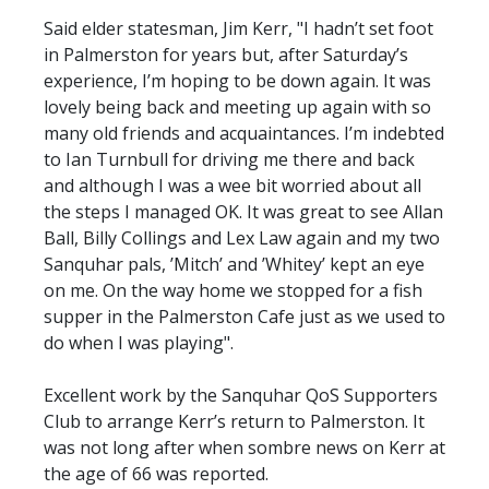
Said elder statesman, Jim Kerr, "I hadn’t set foot
in Palmerston for years but, after Saturday’s
experience, I’m hoping to be down again. It was
lovely being back and meeting up again with so
many old friends and acquaintances. I’m indebted
to Ian Turnbull for driving me there and back
and although I was a wee bit worried about all
the steps I managed OK. It was great to see Allan
Ball, Billy Collings and Lex Law again and my two
Sanquhar pals, ’Mitch’ and ’Whitey’ kept an eye
on me. On the way home we stopped for a fish
supper in the Palmerston Cafe just as we used to
do when I was playing".
Excellent work by the Sanquhar QoS Supporters
Club to arrange Kerr’s return to Palmerston. It
was not long after when sombre news on Kerr at
the age of 66 was reported.