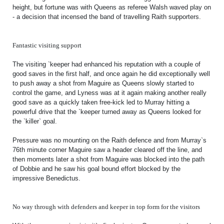
height, but fortune was with Queens as referee Walsh waved play on
- a decision that incensed the band of travelling Raith supporters.
Fantastic visiting support
The visiting `keeper had enhanced his reputation with a couple of
good saves in the first half, and once again he did exceptionally well
to push away a shot from Maguire as Queens slowly started to
control the game, and Lyness was at it again making another really
good save as a quickly taken free-kick led to Murray hitting a
powerful drive that the `keeper turned away as Queens looked for
the `killer` goal.
Pressure was no mounting on the Raith defence and from Murray`s
76th minute corner Maguire saw a header cleared off the line, and
then moments later a shot from Maguire was blocked into the path
of Dobbie and he saw his goal bound effort blocked by the
impressive Benedictus.
No way through with defenders and keeper in top form for the visitors