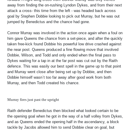
FACILITIES
away from finding the on-rushing Lyndon Dykes, and from their next
attack a cross- this time from the left - was headed back across
ARENA INFORMATION
goal by Stephen Dobbie looking to pick out Murray, but he was out
jumped by Benedictus and the chance had gone.
BOOK ARENA
KGV INFORMATION
Connor Murray was involved in the action once again when a foul on
him gave Queens the chance from a set-piece, and after the quickly
BOOK KGV
taken free-kick found Dobbie his powerful low drive crashed against
the near post. Queens produced a fine flowing move that involved
ARTICLES
Dobbie, Wilson, and Todd and only ended when the final pass to
Dykes waiting for a tap in at the far post was cut out by the Raith
CLUB HISTORY
defence. This was easily our best spell in the game up to that point
and Murray went close after being set up by Dobbie, and then
CLUB LEGENDS
Dobbie himself wasn`t too far away after good work from both
Murray, and then Todd created his chance.
COMMERCIAL
Murray fires just past the upright
Raith defender Benedictus then blocked what looked certain to be
SHOP ONLINE
the opening goal when he got in the way of a half volley from Dykes,
and as Queens ended the opening half in the ascendancy, a block
HOSPITALITY
tackle by Jacobs allowed him to send Dobbie clear on goal, but