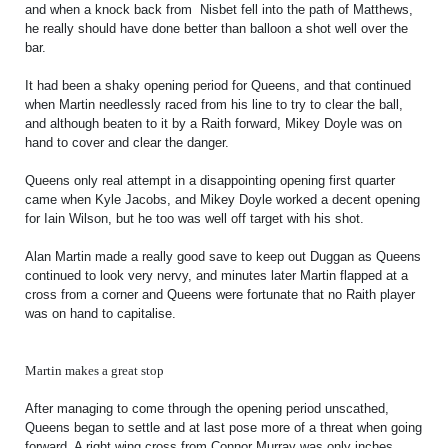
SLO
and when a knock back from Nisbet fell into the path of Matthews,
he really should have done better than balloon a shot well over the
DAO
bar.
CONTACT
It had been a shaky opening period for Queens, and that continued
when Martin needlessly raced from his line to try to clear the ball,
CONTACT US
and although beaten to it by a Raith forward, Mikey Doyle was on
hand to cover and clear the danger.
Queens only real attempt in a disappointing opening first quarter
CLUB
came when Kyle Jacobs, and Mikey Doyle worked a decent opening
for Iain Wilson, but he too was well off target with his shot.
CLUB POLICIES
Alan Martin made a really good save to keep out Duggan as Queens
continued to look very nervy, and minutes later Martin flapped at a
SAFEGUARDING
cross from a corner and Queens were fortunate that no Raith player
was on hand to capitalise.
OUR GROUND
COMMUNITY TRUST
Martin makes a great stop
CLUB STAFF
After managing to come through the opening period unscathed,
VACANCIES
Queens began to settle and at last pose more of a threat when going
forward. A right wing cross from Connor Murray was only inches