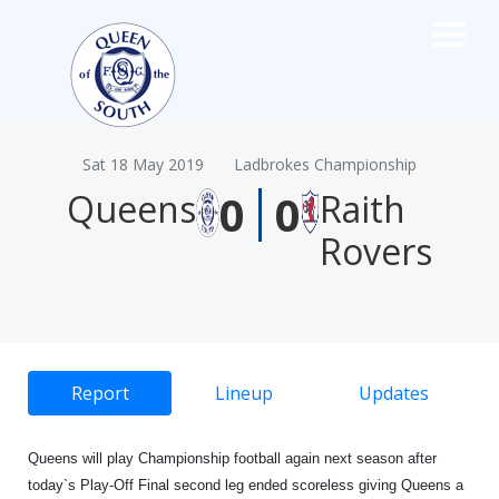
×
TEAMS
☰
Sat 18 May 2019
Ladbrokes Championship
|
FIRST TEAM
0
0
Queens
Raith
FIXTURES
Rovers
LIVE UPDATES
NEWS
TABLE
LEAGUE SCORES
PREMIER SPORTS CUP
Report
Lineup
Updates
FIXTURES
SQUAD
COACHES
Queens will play Championship football again next season after
MATCH PHOTOS
today`s Play-Off Final second leg ended scoreless giving Queens a