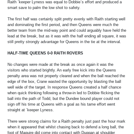
Raith `keeper Lyness was equal to Dobbie`s effort and produced a
PRIZE DRAW
smart save to palm the low shot to safety.
HOW TO ENTER
The first half was certainly split pretty evenly with Raith starting well
WINNERS
and dominating the first period, and then Queens were much the
better team from the mid-way point and could arguably have held the
lead at the break, but as it was with the half ending all square, it was
SHIRT DRAW
still pretty strongly advantage for Queens in the tie at the interval.
HOW TO ENTER
HALF-TIME QUEENS 0-0 RAITH ROVERS
26/27 WINNERS
No changes were made at the break as once again it was the
26/27 ENTRANTS
visitors who started brightly. An early free kick into the Queens
penalty area was not properly cleared and when the ball reached the
SPONSORSHIP
edge of the box, Crane wasted the opportunity by blasting the ball
well wide of the target. In response Queens created a half chance
SPONSORS BROCHURE
when quick thinking following a throw-in led to Dobbie flicking the
ball into the path of Todd, but the Dundee bound player could not
sign off his time at Queens with a goal as his tame effort went
straight at `keeper Lyness.
There were strong claims for a Raith penalty just past the hour mark
when it appeared that whilst chasing back to defend a long ball, the
foot of Maguire did come into contact with Duggan at shoulder