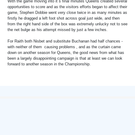
With the game moving into it`s final minutes Queens created several
opportunities to score and as the visitors efforts began to affect their
game, Stephen Dobbie went very close twice in as many minutes as
firstly he dragged a left foot shot across goal just wide, and then
from the right hand side of the box was extremely unlucky not to see
the net bulge as his attempt missed by just a few inches.
For Raith both Nisbet and substitute Buchanan had half chances -
with neither of them causing problems , and as the curtain came
down on another season for Queens, the good news from what has
been a largely disappointing campaign is that at least we can look
forward to another season in the Championship.