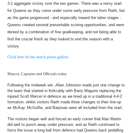
TICKETS
3-1 aggregate victory over the two games. There was a nervy start
RESERVES
for Queens as they came under some early pressure from Raith, but
as the game progressed - and especially toward the latter stages -
SQUAD
Queens created several presentable scoring opportunities, and were
YOUTHS
denied by a combination of fine goalkeeping, and not being able to
UPDATES
find the crucial finish as they looked to end the season with a
U18 SQUAD
victory.
Click here for the match photo gallery.
FANS
Mascot, Captains and Officials today
PRICES
Following the midweek win ,Allan Johnston made just one change to
the team that started in Kirkcaldy with Barry Maguire replacing the
TICKETS
injured Scott Mercer in defence as we lined up in a traditional 4-4-2
HOSPITALITY
formation, whilst visitors Raith made three changes to their line-up
as McKay, McGuffie, and Barjonas were all included from the start.
GET HERE
The visitors began well and forced an early corner that Alan Martin
LIASONS
did well to punch away under pressure, and as Raith continued to
force the issue a long ball from defence had Queens back pedalling