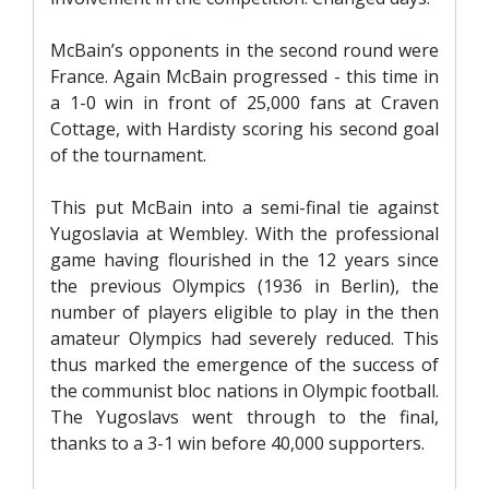
PRIZE DRAW
McBain’s opponents in the second round were
HOW TO ENTER
France. Again McBain progressed - this time in
WINNERS
a 1-0 win in front of 25,000 fans at Craven
Cottage, with Hardisty scoring his second goal
SHIRT DRAW
of the tournament.
HOW TO ENTER
This put McBain into a semi-final tie against
26/27 WINNERS
Yugoslavia at Wembley. With the professional
26/27 ENTRANTS
game having flourished in the 12 years since
the previous Olympics (1936 in Berlin), the
SPONSORSHIP
number of players eligible to play in the then
SPONSORS BROCHURE
amateur Olympics had severely reduced. This
thus marked the emergence of the success of
the communist bloc nations in Olympic football.
The Yugoslavs went through to the final,
thanks to a 3-1 win before 40,000 supporters.