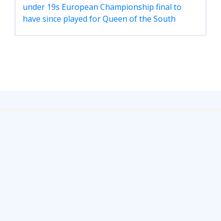
under 19s European Championship final to
have since played for Queen of the South