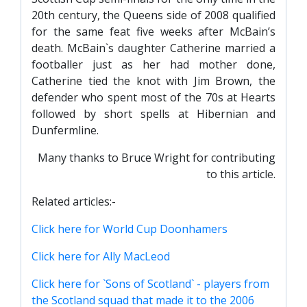
20th century, the Queens side of 2008 qualified
for the same feat five weeks after McBain’s
death. McBain`s daughter Catherine married a
footballer just as her had mother done,
Catherine tied the knot with Jim Brown, the
defender who spent most of the 70s at Hearts
followed by short spells at Hibernian and
Dunfermline.
Many thanks to Bruce Wright for contributing
to this article.
Related articles:-
Click here for World Cup Doonhamers
Click here for Ally MacLeod
Click here for `Sons of Scotland` - players from
the Scotland squad that made it to the 2006