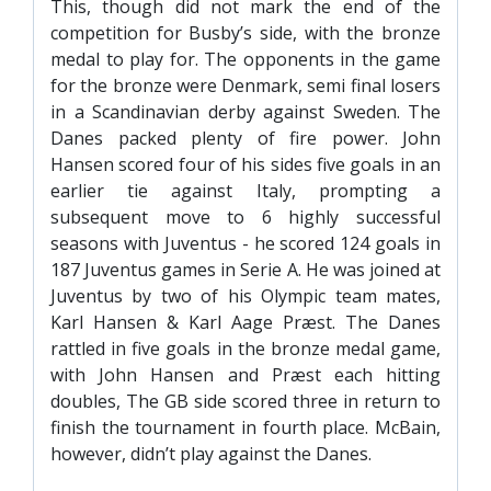
This, though did not mark the end of the
competition for Busby’s side, with the bronze
medal to play for. The opponents in the game
for the bronze were Denmark, semi final losers
in a Scandinavian derby against Sweden. The
Danes packed plenty of fire power. John
Hansen scored four of his sides five goals in an
earlier tie against Italy, prompting a
subsequent move to 6 highly successful
seasons with Juventus - he scored 124 goals in
187 Juventus games in Serie A. He was joined at
Juventus by two of his Olympic team mates,
Karl Hansen & Karl Aage Præst. The Danes
rattled in five goals in the bronze medal game,
with John Hansen and Præst each hitting
doubles, The GB side scored three in return to
finish the tournament in fourth place. McBain,
however, didn’t play against the Danes.