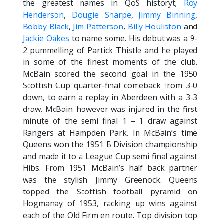
the greatest names in QoS historyt;
Roy
Henderson
,
Dougie Sharpe
,
Jimmy Binning
,
Bobby Black
,
Jim Patterson
,
Billy Houliston
and
Jackie Oakes
to name some. His debut was a 9-
2 pummelling of Partick Thistle and he played
in some of the finest moments of the club.
McBain scored the second goal in the 1950
Scottish Cup quarter-final comeback from 3-0
down, to earn a replay in Aberdeen with a 3-3
draw. McBain however was injured in the first
minute of the semi final 1 – 1 draw against
Rangers at Hampden Park. In McBain’s time
Queens won the 1951 B Division championship
and made it to a League Cup semi final against
Hibs. From 1951 McBain’s half back partner
was the stylish Jimmy Greenock. Queens
topped the Scottish football pyramid on
Hogmanay of 1953, racking up wins against
each of the Old Firm en route. Top division top