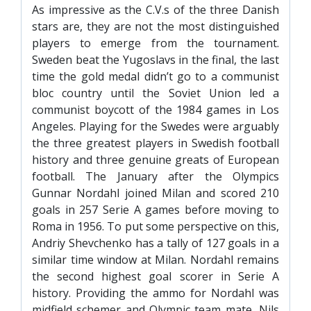
As impressive as the C.V.s of the three Danish
stars are, they are not the most distinguished
players to emerge from the tournament.
Sweden beat the Yugoslavs in the final, the last
time the gold medal didn’t go to a communist
bloc country until the Soviet Union led a
communist boycott of the 1984 games in Los
Angeles. Playing for the Swedes were arguably
the three greatest players in Swedish football
history and three genuine greats of European
football. The January after the Olympics
Gunnar Nordahl joined Milan and scored 210
goals in 257 Serie A games before moving to
Roma in 1956. To put some perspective on this,
Andriy Shevchenko has a tally of 127 goals in a
similar time window at Milan. Nordahl remains
the second highest goal scorer in Serie A
history. Providing the ammo for Nordahl was
midfield schemer and Olympic team mate, Nils