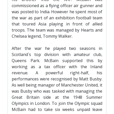
TICKETS
commissioned as a flying officer air gunner and
RESERVES
was posted to India. However he spent most of
SQUAD
the war as part of an exhibition football team
that toured Asia playing in front of allied
YOUTHS
troops. The team was managed by Hearts and
UPDATES
Chelsea legend, Tommy Walker.
U18 SQUAD
After the war he played two seasons in
FANS
Scotland`s top division with amateur club,
Queens Park. McBain supported this by
working as a tax officer with the Inland
PRICES
revenue. A powerful right-half, his
performances were recognised by Matt Busby.
TICKETS
As well being manager of Manchester United, it
HOSPITALITY
was Busby who was tasked with managing the
GET HERE
Great Britain side at the 1948 Summer
Olympics in London. To join the Olympic squad
LIASONS
McBain had to take six weeks unpaid leave