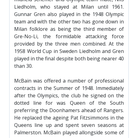
Liedholm, who stayed at Milan until 1961.
Gunnar Gren also played in the 1948 Olympic
team and with the other two has gone down in
Milan folklore as being the third member of
Gre-No-Li, the formidable attacking force
provided by the three men combined. At the
1958 World Cup in Sweden Liedholm and Gren
played in the final despite both being nearer 40
than 30.
McBain was offered a number of professional
contracts in the Summer of 1948. Immediately
after the Olympics, the club he signed on the
dotted line for was Queen of the South
preferring the Doonhamers ahead of Rangers.
He replaced the ageing Pat Fitzsimmons in the
Queens line up and spent seven seasons at
Palmerston. McBain played allongside some of