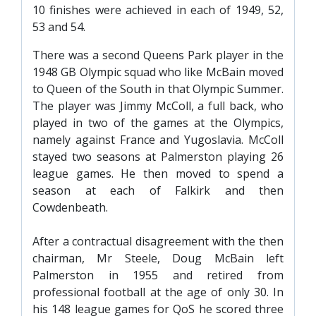
10 finishes were achieved in each of 1949, 52,
53 and 54.
There was a second Queens Park player in the
1948 GB Olympic squad who like McBain moved
to Queen of the South in that Olympic Summer.
The player was Jimmy McColl, a full back, who
played in two of the games at the Olympics,
namely against France and Yugoslavia. McColl
stayed two seasons at Palmerston playing 26
league games. He then moved to spend a
season at each of Falkirk and then
Cowdenbeath.
After a contractual disagreement with the then
chairman, Mr Steele, Doug McBain left
Palmerston in 1955 and retired from
professional football at the age of only 30. In
his 148 league games for QoS he scored three