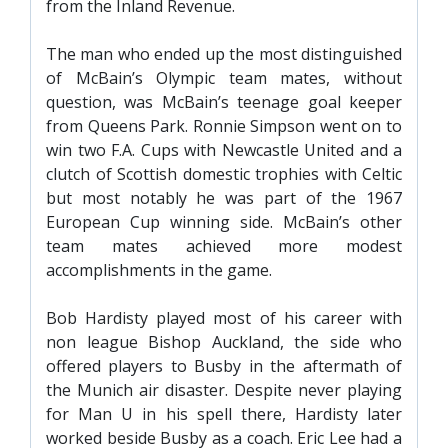
from the Inland Revenue.
SLO
DAO
The man who ended up the most distinguished
of McBain’s Olympic team mates, without
CONTACT
question, was McBain’s teenage goal keeper
CONTACT US
from Queens Park. Ronnie Simpson went on to
win two F.A. Cups with Newcastle United and a
clutch of Scottish domestic trophies with Celtic
CLUB
but most notably he was part of the 1967
European Cup winning side. McBain’s other
team mates achieved more modest
CLUB POLICIES
accomplishments in the game.
SAFEGUARDING
Bob Hardisty played most of his career with
OUR GROUND
non league Bishop Auckland, the side who
COMMUNITY TRUST
offered players to Busby in the aftermath of
CLUB STAFF
the Munich air disaster. Despite never playing
for Man U in his spell there, Hardisty later
VACANCIES
worked beside Busby as a coach. Eric Lee had a