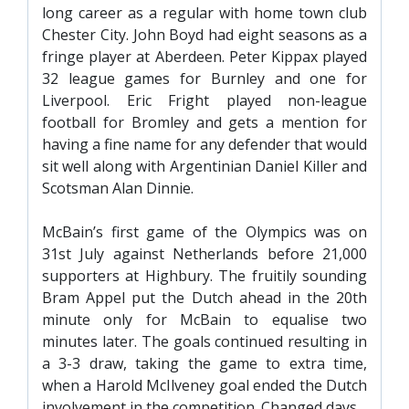
FACILITIES
long career as a regular with home town club
Chester City. John Boyd had eight seasons as a
ARENA INFORMATION
fringe player at Aberdeen. Peter Kippax played
BOOK ARENA
32 league games for Burnley and one for
Liverpool. Eric Fright played non-league
KGV INFORMATION
football for Bromley and gets a mention for
BOOK KGV
having a fine name for any defender that would
ARTICLES
sit well along with Argentinian Daniel Killer and
Scotsman Alan Dinnie.
CLUB HISTORY
McBain’s first game of the Olympics was on
CLUB LEGENDS
31st July against Netherlands before 21,000
supporters at Highbury. The fruitily sounding
COMMERCIAL
Bram Appel put the Dutch ahead in the 20th
minute only for McBain to equalise two
minutes later. The goals continued resulting in
SHOP ONLINE
a 3-3 draw, taking the game to extra time,
HOSPITALITY
when a Harold McIlveney goal ended the Dutch
involvement in the competition. Changed days.