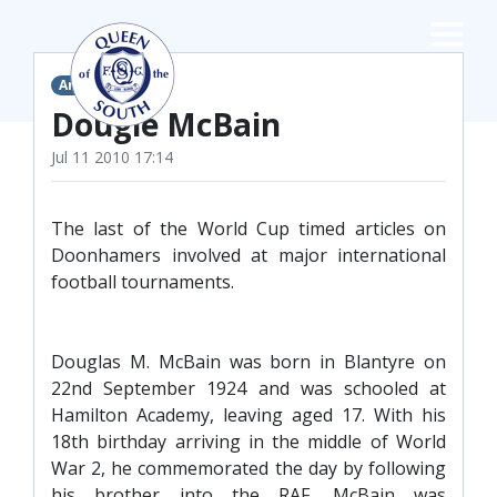
×
Articles
TEAMS
Dougie McBain
Jul 11 2010 17:14
☰
FIRST TEAM
The last of the World Cup timed articles on
FIXTURES
Doonhamers involved at major international
LIVE UPDATES
NEWS
football tournaments.
TABLE
LEAGUE SCORES
Douglas M. McBain was born in Blantyre on
PREMIER SPORTS CUP
22nd September 1924 and was schooled at
FIXTURES
SQUAD
Hamilton Academy, leaving aged 17. With his
18th birthday arriving in the middle of World
COACHES
War 2, he commemorated the day by following
MATCH PHOTOS
his brother into the RAF. McBain was