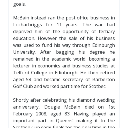
goals.
McBain instead ran the post office business in
Locharbriggs for 11 years. The war had
deprived him of the opportunity of tertiary
education. However the sale of his business
was used to fund his way through Edinburgh
University. After bagging his degree he
remained in the academic world, becoming a
lecturer in economics and business studies at
Telford College in Edinburgh. He then retired
aged 58 and became secretary of Barberton
Golf Club and worked part time for Scotbec.
Shortly after celebrating his diamond wedding
anniversary, Dougie McBain died on 1st
February 2008, aged 83. Having played an
important part in Queens’ making it to the
Scottish Cup semi-finals for the only time in the