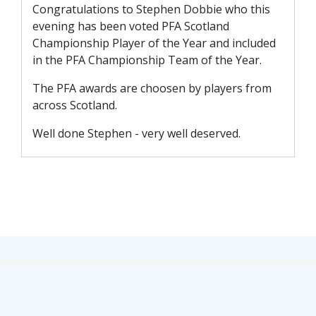
Congratulations to Stephen Dobbie who this
TICKETS
RESERVES
evening has been voted PFA Scotland
Championship Player of the Year and included
SQUAD
in the PFA Championship Team of the Year.
YOUTHS
UPDATES
The PFA awards are choosen by players from
U18 SQUAD
across Scotland.
Well done Stephen - very well deserved.
FANS
PRICES
TICKETS
HOSPITALITY
GET HERE
LIASONS