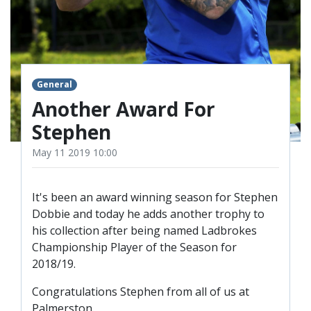
TICKETS
RESERVES
SQUAD
YOUTHS
UPDATES
General
U18 SQUAD
Another Award For
Stephen
FANS
May 11 2019 10:00
PRICES
It's been an award winning season for Stephen
Dobbie and today he adds another trophy to
TICKETS
his collection after being named Ladbrokes
HOSPITALITY
Championship Player of the Season for
GET HERE
2018/19.
LIASONS
Congratulations Stephen from all of us at
Palmerston.