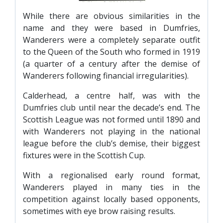
SLO
While there are obvious similarities in the
DAO
name and they were based in Dumfries,
CONTACT
Wanderers were a completely separate outfit
to the Queen of the South who formed in 1919
CONTACT US
(a quarter of a century after the demise of
Wanderers following financial irregularities).
CLUB
Calderhead, a centre half, was with the
Dumfries club until near the decade’s end. The
Scottish League was not formed until 1890 and
CLUB POLICIES
with Wanderers not playing in the national
SAFEGUARDING
league before the club’s demise, their biggest
fixtures were in the Scottish Cup.
OUR GROUND
COMMUNITY TRUST
With a regionalised early round format,
Wanderers played in many ties in the
CLUB STAFF
competition against locally based opponents,
VACANCIES
sometimes with eye brow raising results.