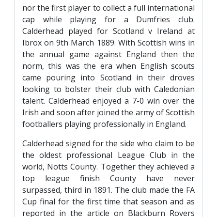
PRIZE DRAW
nor the first player to collect a full international
cap while playing for a Dumfries club.
HOW TO ENTER
Calderhead played for Scotland v Ireland at
WINNERS
Ibrox on 9th March 1889. With Scottish wins in
the annual game against England then the
SHIRT DRAW
norm, this was the era when English scouts
came pouring into Scotland in their droves
HOW TO ENTER
looking to bolster their club with Caledonian
26/27 WINNERS
talent. Calderhead enjoyed a 7-0 win over the
26/27 ENTRANTS
Irish and soon after joined the army of Scottish
footballers playing professionally in England.
SPONSORSHIP
Calderhead signed for the side who claim to be
SPONSORS BROCHURE
the oldest professional League Club in the
world, Notts County. Together they achieved a
top league finish County have never
surpassed, third in 1891. The club made the FA
Cup final for the first time that season and as
reported in the article on Blackburn Rovers