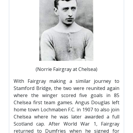
(Norrie Fairgray at Chelsea)
With Fairgray making a similar journey to
Stamford Bridge, the two were reunited again
where the winger scored five goals in 85
Chelsea first team games. Angus Douglas left
home town Lochmaben F.C. in 1907 to also join
Chelsea where he was later awarded a full
Scotland cap. After World War 1, Fairgray
returned to Dumfries when he signed for