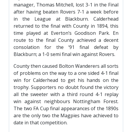
manager, Thomas Mitchell, lost 3-1 in the Final
after having beaten Rovers 7-1 a week before
in the League at Blackburn. Calderhead
returned to the final with County in 1894, this
time played at Everton’s Goodison Park. En
route to the final County achieved a decent
consolation for the ‘91 final defeat by
Blackburn; a 1-0 semi final win against Rovers.
County then caused Bolton Wanderers all sorts
of problems on the way to a one sided 4-1 final
win for Calderhead to get his hands on the
trophy. Supporters no doubt found the victory
all the sweeter with a third round 4-1 replay
win against neighbours Nottingham Forest.
The two FA Cup final appearances of the 1890s
are the only two the Magpies have achieved to
date in that competition.