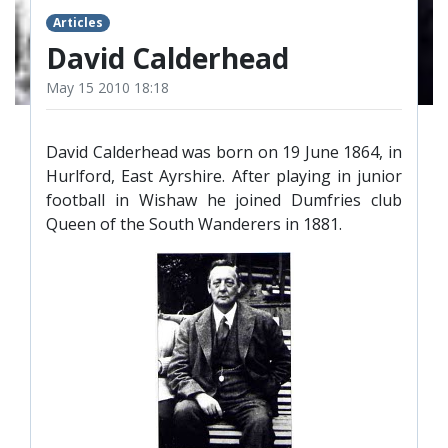
TICKETS
RESERVES
Articles
David Calderhead
SQUAD
May 15 2010 18:18
YOUTHS
UPDATES
U18 SQUAD
David Calderhead was born on 19 June 1864, in
Hurlford, East Ayrshire. After playing in junior
football in Wishaw he joined Dumfries club
FANS
Queen of the South Wanderers in 1881.
PRICES
TICKETS
HOSPITALITY
GET HERE
LIASONS