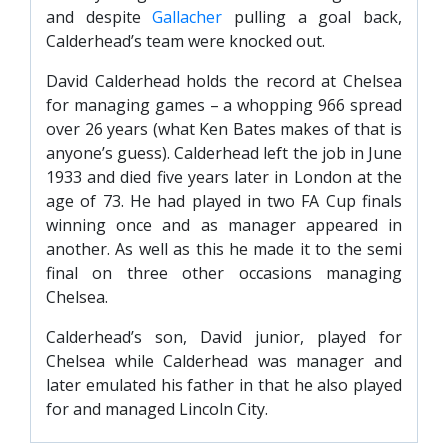
and despite
Gallacher
pulling a goal back,
Calderhead’s team were knocked out.
David Calderhead holds the record at Chelsea
for managing games – a whopping 966 spread
over 26 years (what Ken Bates makes of that is
anyone’s guess). Calderhead left the job in June
1933 and died five years later in London at the
age of 73. He had played in two FA Cup finals
winning once and as manager appeared in
another. As well as this he made it to the semi
final on three other occasions managing
Chelsea.
Calderhead’s son, David junior, played for
Chelsea while Calderhead was manager and
later emulated his father in that he also played
for and managed Lincoln City.