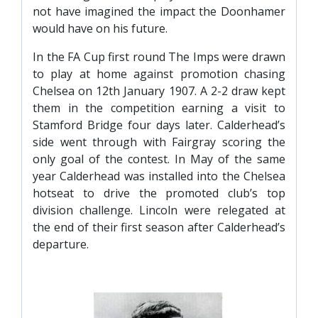
not have imagined the impact the Doonhamer
would have on his future.
In the FA Cup first round The Imps were drawn
to play at home against promotion chasing
Chelsea on 12th January 1907. A 2-2 draw kept
them in the competition earning a visit to
Stamford Bridge four days later. Calderhead’s
side went through with Fairgray scoring the
only goal of the contest. In May of the same
year Calderhead was installed into the Chelsea
hotseat to drive the promoted club’s top
division challenge. Lincoln were relegated at
the end of their first season after Calderhead’s
departure.