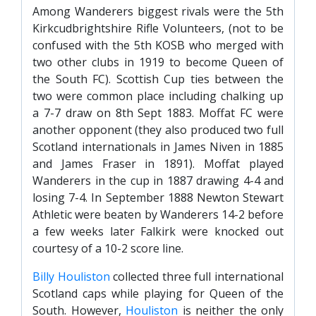
FACILITIES
Among Wanderers biggest rivals were the 5th
Kirkcudbrightshire Rifle Volunteers, (not to be
ARENA INFORMATION
confused with the 5th KOSB who merged with
BOOK ARENA
two other clubs in 1919 to become Queen of
KGV INFORMATION
the South FC). Scottish Cup ties between the
two were common place including chalking up
BOOK KGV
a 7-7 draw on 8th Sept 1883. Moffat FC were
ARTICLES
another opponent (they also produced two full
Scotland internationals in James Niven in 1885
CLUB HISTORY
and James Fraser in 1891). Moffat played
CLUB LEGENDS
Wanderers in the cup in 1887 drawing 4-4 and
losing 7-4. In September 1888 Newton Stewart
Athletic were beaten by Wanderers 14-2 before
COMMERCIAL
a few weeks later Falkirk were knocked out
courtesy of a 10-2 score line.
SHOP ONLINE
Billy Houliston
collected three full international
Scotland caps while playing for Queen of the
HOSPITALITY
South. However,
Houliston
is neither the only