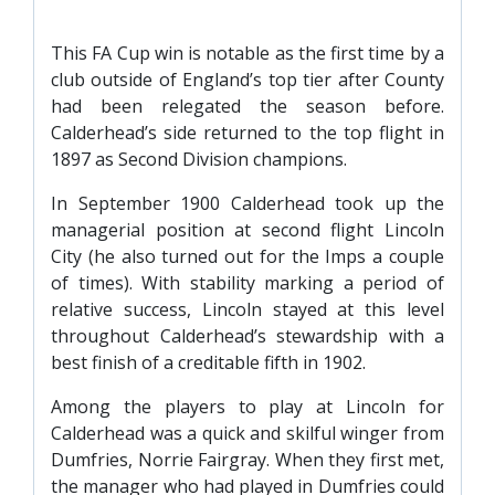
This FA Cup win is notable as the first time by a
club outside of England’s top tier after County
had been relegated the season before.
Calderhead’s side returned to the top flight in
1897 as Second Division champions.
In September 1900 Calderhead took up the
managerial position at second flight Lincoln
City (he also turned out for the Imps a couple
of times). With stability marking a period of
relative success, Lincoln stayed at this level
throughout Calderhead’s stewardship with a
best finish of a creditable fifth in 1902.
Among the players to play at Lincoln for
Calderhead was a quick and skilful winger from
Dumfries, Norrie Fairgray. When they first met,
the manager who had played in Dumfries could