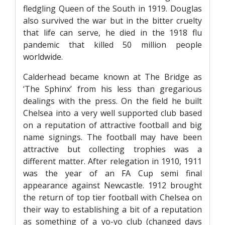
fledgling Queen of the South in 1919. Douglas
also survived the war but in the bitter cruelty
that life can serve, he died in the 1918 flu
pandemic that killed 50 million people
worldwide.
Calderhead became known at The Bridge as
‘The Sphinx’ from his less than gregarious
dealings with the press. On the field he built
Chelsea into a very well supported club based
on a reputation of attractive football and big
name signings. The football may have been
attractive but collecting trophies was a
different matter. After relegation in 1910, 1911
was the year of an FA Cup semi final
appearance against Newcastle. 1912 brought
the return of top tier football with Chelsea on
their way to establishing a bit of a reputation
as something of a yo-yo club (changed days