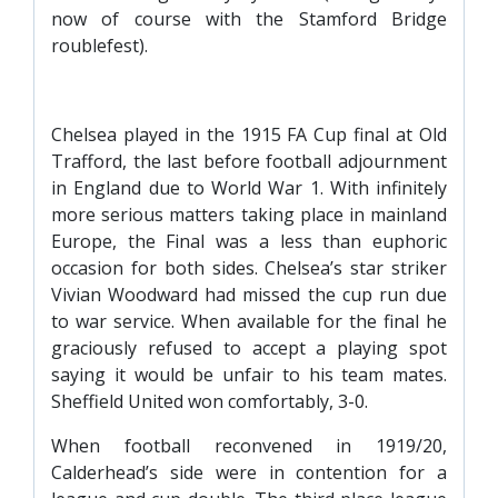
now of course with the Stamford Bridge
roublefest).
Chelsea played in the 1915 FA Cup final at Old
Trafford, the last before football adjournment
in England due to World War 1. With infinitely
more serious matters taking place in mainland
Europe, the Final was a less than euphoric
occasion for both sides. Chelsea’s star striker
Vivian Woodward had missed the cup run due
to war service. When available for the final he
graciously refused to accept a playing spot
saying it would be unfair to his team mates.
Sheffield United won comfortably, 3-0.
When football reconvened in 1919/20,
Calderhead’s side were in contention for a