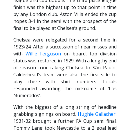
league and cup double. The third place league
finish was the highest up to that point in time
by any London club. Aston Villa ended the cup
hopes 3-1 in the semi with the prospect of the
final to be played at Chelsea’s ground.
Chelsea were relegated for a second time in
1923/24. After a succession of near misses and
with
Willie Ferguson
on board, top division
status was restored in 1929. With a lengthy end
of season tour taking Chelsea to São Paulo,
Calderhead’s team were also the first side to
play there with shirt numbers. Locals
responded awarding the nickname of ‘Los
Numerados’.
With the biggest of a long string of headline
grabbing signings on board,
Hughie Gallacher
,
1931-32 brought a further FA Cup semi final.
Tommy Lang took Newcastle to a 2 goal lead