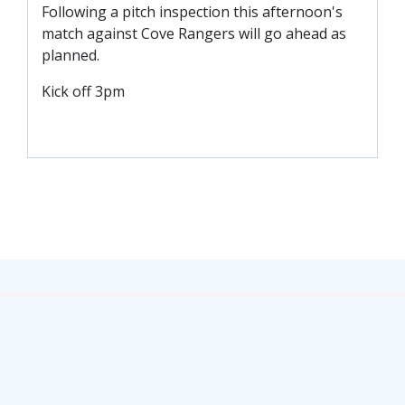
Following a pitch inspection this afternoon's
TICKETS
RESERVES
match against Cove Rangers will go ahead as
planned.
SQUAD
Kick off 3pm
YOUTHS
UPDATES
U18 SQUAD
FANS
PRICES
TICKETS
HOSPITALITY
GET HERE
LIASONS