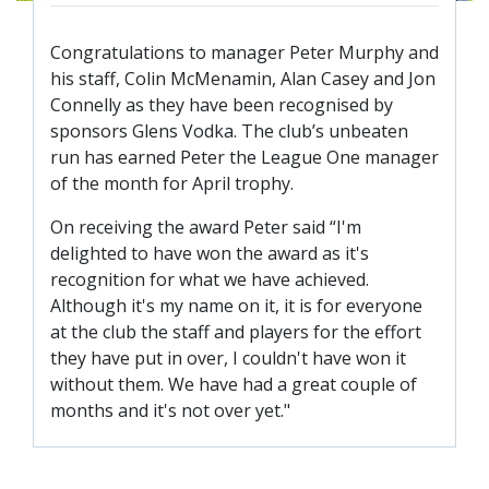
TICKETS
RESERVES
Congratulations to manager Peter Murphy and
SQUAD
his staff, Colin McMenamin, Alan Casey and Jon
Connelly as they have been recognised by
YOUTHS
UPDATES
sponsors Glens Vodka. The club’s unbeaten
run has earned Peter the League One manager
U18 SQUAD
of the month for April trophy.
On receiving the award Peter said “I'm
FANS
delighted to have won the award as it's
recognition for what we have achieved.
PRICES
Although it's my name on it, it is for everyone
at the club the staff and players for the effort
TICKETS
they have put in over, I couldn't have won it
HOSPITALITY
without them. We have had a great couple of
GET HERE
months and it's not over yet."
LIASONS