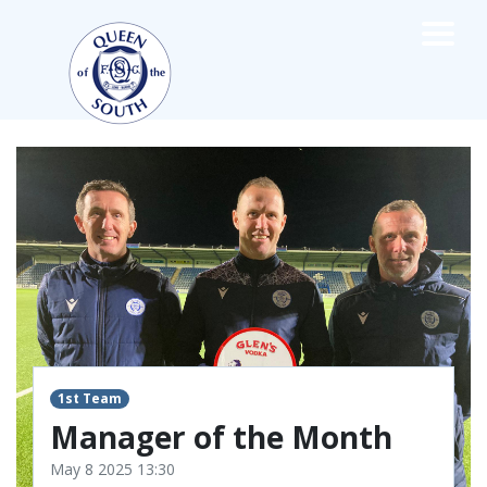
×
TEAMS
☰
FIRST TEAM
FIXTURES
LIVE UPDATES
NEWS
TABLE
LEAGUE SCORES
PREMIER SPORTS CUP
FIXTURES
SQUAD
1st Team
Manager of the Month
COACHES
MATCH PHOTOS
May 8 2025 13:30