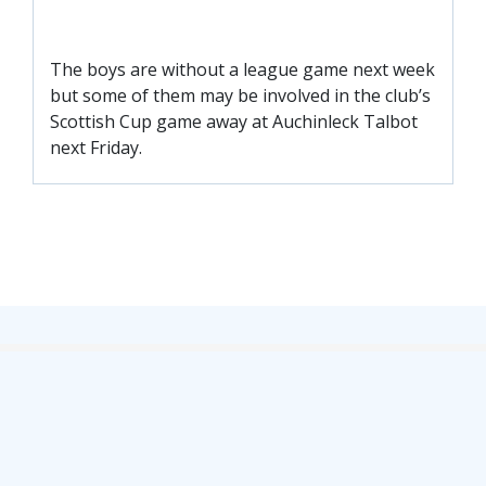
FACILITIES
ARENA INFORMATION
The boys are without a league game next week
BOOK ARENA
but some of them may be involved in the club’s
KGV INFORMATION
Scottish Cup game away at Auchinleck Talbot
next Friday.
BOOK KGV
ARTICLES
CLUB HISTORY
CLUB LEGENDS
COMMERCIAL
SHOP ONLINE
HOSPITALITY