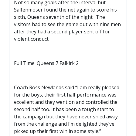
SLO
Not so many goals after the interval but
Salfenmoser found the net again to score his
DAO
sixth, Queens seventh of the night. The
CONTACT
visitors had to see the game out with nine men
after they had a second player sent off for
CONTACT US
violent conduct.
CLUB
Full Time: Queens 7 Falkirk 2
CLUB POLICIES
SAFEGUARDING
Coach Ross Newlands said “I am really pleased
for the boys, their first half performance was
OUR GROUND
excellent and they went on and controlled the
COMMUNITY TRUST
second half too. It has been a tough start to
CLUB STAFF
the campaign but they have never shied away
from the challenge and I’m delighted they’ve
VACANCIES
picked up their first win in some style.”