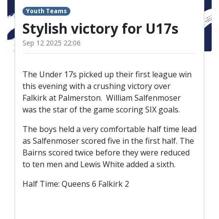
TICKETS
RESERVES
Youth Teams
Stylish victory for U17s
SQUAD
Sep 12 2025 22:06
YOUTHS
UPDATES
U18 SQUAD
The Under 17s picked up their first league win
this evening with a crushing victory over
Falkirk at Palmerston. William Salfenmoser
FANS
was the star of the game scoring SIX goals.
The boys held a very comfortable half time lead
PRICES
as Salfenmoser scored five in the first half. The
TICKETS
Bairns scored twice before they were reduced
to ten men and Lewis White added a sixth.
HOSPITALITY
GET HERE
Half Time: Queens 6 Falkirk 2
LIASONS