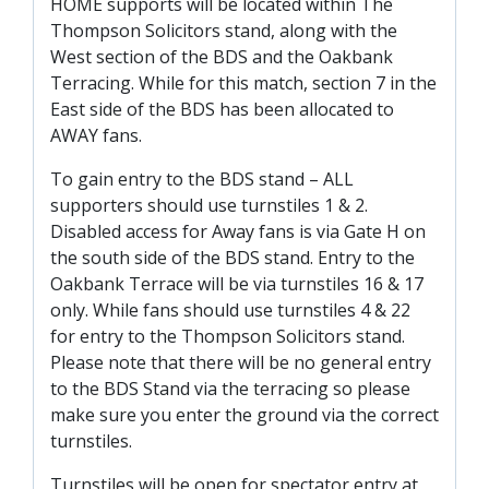
HOME supports will be located within The
FACILITIES
Thompson Solicitors stand, along with the
ARENA INFORMATION
West section of the BDS and the Oakbank
Terracing. While for this match, section 7 in the
BOOK ARENA
East side of the BDS has been allocated to
KGV INFORMATION
AWAY fans.
BOOK KGV
To gain entry to the BDS stand – ALL
ARTICLES
supporters should use turnstiles 1 & 2.
Disabled access for Away fans is via Gate H on
CLUB HISTORY
the south side of the BDS stand. Entry to the
CLUB LEGENDS
Oakbank Terrace will be via turnstiles 16 & 17
only. While fans should use turnstiles 4 & 22
for entry to the Thompson Solicitors stand.
COMMERCIAL
Please note that there will be no general entry
to the BDS Stand via the terracing so please
make sure you enter the ground via the correct
SHOP ONLINE
turnstiles.
HOSPITALITY
Turnstiles will be open for spectator entry at