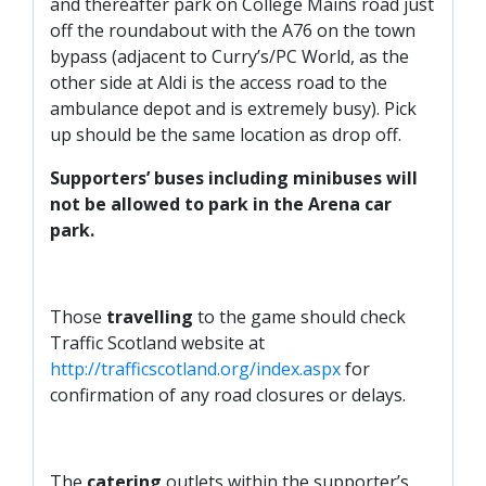
and thereafter park on College Mains road just
off the roundabout with the A76 on the town
bypass (adjacent to Curry’s/PC World, as the
other side at Aldi is the access road to the
ambulance depot and is extremely busy). Pick
up should be the same location as drop off.
Supporters’ buses including minibuses will
not be allowed to park in the Arena car
park.
Those
travelling
to the game should check
Traffic Scotland website at
http://trafficscotland.org/index.aspx
for
confirmation of any road closures or delays.
The
catering
outlets within the supporter’s