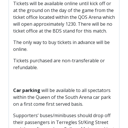
Tickets will be available online until kick off or
at the ground on the day of the game from the
ticket office located within the QOS Arena which
will open approximately 1230. There will be no
ticket office at the BDS stand for this match.
The only way to buy tickets in advance will be
online.
Tickets purchased are non-transferable or
refundable.
Car parking
will be available to all spectators
within the Queen of the South Arena car park
on a first come first served basis.
Supporters’ buses/minibuses should drop off
their passengers in Terregles St/King Street