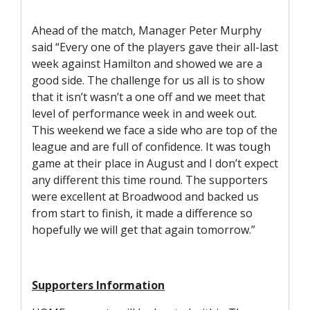
SLO
DAO
Ahead of the match, Manager Peter Murphy
said “Every one of the players gave their all-last
CONTACT
week against Hamilton and showed we are a
good side. The challenge for us all is to show
CONTACT US
that it isn’t wasn’t a one off and we meet that
level of performance week in and week out.
CLUB
This weekend we face a side who are top of the
league and are full of confidence. It was tough
game at their place in August and I don’t expect
CLUB POLICIES
any different this time round. The supporters
were excellent at Broadwood and backed us
SAFEGUARDING
from start to finish, it made a difference so
OUR GROUND
hopefully we will get that again tomorrow.”
COMMUNITY TRUST
CLUB STAFF
Supporters Information
VACANCIES