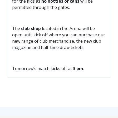
for the kids as
no bottles or cans
will be
permitted through the gates.
The
club shop
located in the Arena will be
open until kick off where you can purchase our
new range of club merchandise, the new club
magazine and half-time draw tickets.
Tomorrow’s match kicks off at
3 pm
.