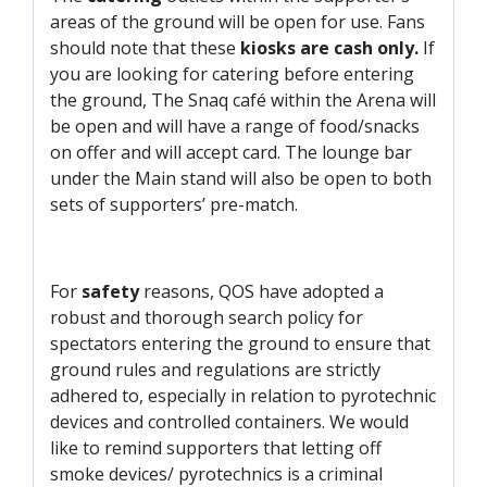
areas of the ground will be open for use. Fans
should note that these
kiosks are cash only.
If
you are looking for catering before entering
the ground, The Snaq café within the Arena will
be open and will have a range of food/snacks
on offer and will accept card. The lounge bar
under the Main stand will also be open to both
sets of supporters’ pre-match.
For
safety
reasons, QOS have adopted a
robust and thorough search policy for
spectators entering the ground to ensure that
ground rules and regulations are strictly
adhered to, especially in relation to pyrotechnic
devices and controlled containers. We would
like to remind supporters that letting off
smoke devices/ pyrotechnics is a criminal