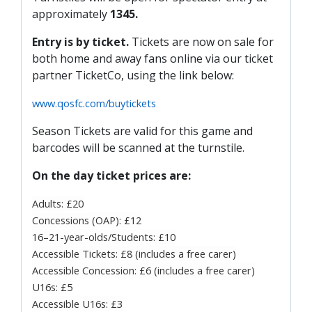
PRIZE DRAW
approximately
1345.
HOW TO ENTER
Entry is by ticket.
Tickets are now on sale for
both home and away fans online via our ticket
WINNERS
partner TicketCo, using the link below:
SHIRT DRAW
www.qosfc.com/buytickets
HOW TO ENTER
Season Tickets are valid for this game and
26/27 WINNERS
barcodes will be scanned at the turnstile.
26/27 ENTRANTS
On the day ticket prices are:
SPONSORSHIP
Adults: £20
SPONSORS BROCHURE
Concessions (OAP): £12
16–21-year-olds/Students: £10
Accessible Tickets: £8 (includes a free carer)
Accessible Concession: £6 (includes a free carer)
U16s: £5
Accessible U16s: £3