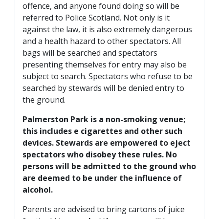
offence, and anyone found doing so will be
referred to Police Scotland. Not only is it
against the law, it is also extremely dangerous
and a health hazard to other spectators. All
bags will be searched and spectators
presenting themselves for entry may also be
subject to search. Spectators who refuse to be
searched by stewards will be denied entry to
the ground.
Palmerston Park is a non-smoking venue;
this includes e cigarettes and other such
devices. Stewards are empowered to eject
spectators who disobey these rules. No
persons will be admitted to the ground who
are deemed to be under the influence of
alcohol.
Parents are advised to bring cartons of juice