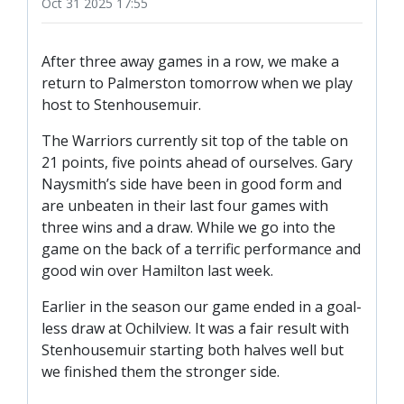
Oct 31 2025 17:55
TICKETS
RESERVES
SQUAD
After three away games in a row, we make a
return to Palmerston tomorrow when we play
YOUTHS
host to Stenhousemuir.
UPDATES
U18 SQUAD
The Warriors currently sit top of the table on
21 points, five points ahead of ourselves. Gary
Naysmith’s side have been in good form and
FANS
are unbeaten in their last four games with
three wins and a draw. While we go into the
game on the back of a terrific performance and
PRICES
good win over Hamilton last week.
TICKETS
Earlier in the season our game ended in a goal-
HOSPITALITY
less draw at Ochilview. It was a fair result with
GET HERE
Stenhousemuir starting both halves well but
we finished them the stronger side.
LIASONS