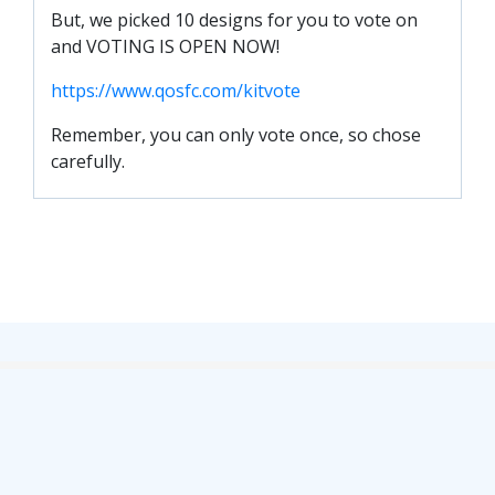
SLO
But, we picked 10 designs for you to vote on
DAO
and VOTING IS OPEN NOW!
CONTACT
https://www.qosfc.com/kitvote
CONTACT US
Remember, you can only vote once, so chose
carefully.
CLUB
CLUB POLICIES
SAFEGUARDING
OUR GROUND
COMMUNITY TRUST
CLUB STAFF
VACANCIES