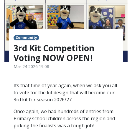
TICKETS
RESERVES
SQUAD
YOUTHS
UPDATES
Community
U18 SQUAD
3rd Kit Competition
Voting NOW OPEN!
FANS
Mar 24 2026 19:08
PRICES
Its that time of year again, when we ask you all
TICKETS
to vote for the kit design that will become our
3rd kit for season 2026/27
HOSPITALITY
GET HERE
Once again, we had hundreds of entries from
Primary school children across the region and
LIASONS
picking the finalists was a tough job!