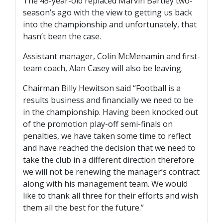
The 45-year-old replaced Marvin Bartley two-
SLO
season’s ago with the view to getting us back
DAO
into the championship and unfortunately, that
hasn’t been the case.
CONTACT
Assistant manager, Colin McMenamin and first-
CONTACT US
team coach, Alan Casey will also be leaving.
Chairman Billy Hewitson said “Football is a
CLUB
results business and financially we need to be
in the championship. Having been knocked out
of the promotion play-off semi-finals on
CLUB POLICIES
penalties, we have taken some time to reflect
SAFEGUARDING
and have reached the decision that we need to
OUR GROUND
take the club in a different direction therefore
we will not be renewing the manager’s contract
COMMUNITY TRUST
along with his management team. We would
CLUB STAFF
like to thank all three for their efforts and wish
VACANCIES
them all the best for the future.”