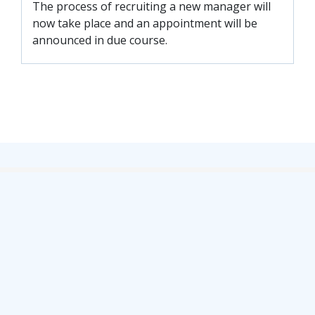
FACILITIES
The process of recruiting a new manager will
now take place and an appointment will be
ARENA INFORMATION
announced in due course.
BOOK ARENA
KGV INFORMATION
BOOK KGV
ARTICLES
CLUB HISTORY
CLUB LEGENDS
COMMERCIAL
SHOP ONLINE
HOSPITALITY