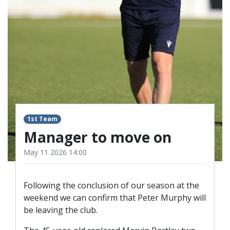
TICKETS
RESERVES
SQUAD
YOUTHS
UPDATES
U18 SQUAD
FANS
1st Team
Manager to move on
PRICES
May 11 2026 14:00
TICKETS
HOSPITALITY
Following the conclusion of our season at the
GET HERE
weekend we can confirm that Peter Murphy will
be leaving the club.
LIASONS