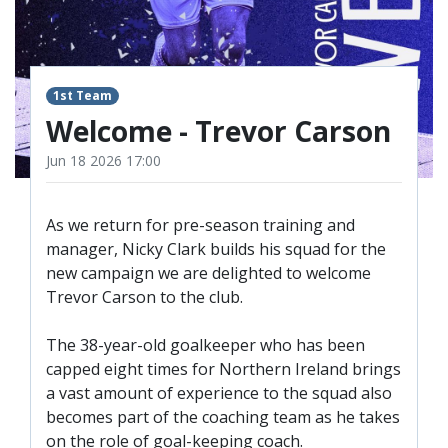
TICKETS
RESERVES
SQUAD
1st Team
YOUTHS
UPDATES
Welcome - Trevor Carson
U18 SQUAD
Jun 18 2026 17:00
FANS
As we return for pre-season training and
manager, Nicky Clark builds his squad for the
new campaign we are delighted to welcome
PRICES
Trevor Carson to the club.
TICKETS
HOSPITALITY
The 38-year-old goalkeeper who has been
capped eight times for Northern Ireland brings
GET HERE
a vast amount of experience to the squad also
LIASONS
becomes part of the coaching team as he takes
on the role of goal-keeping coach.