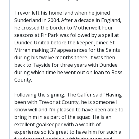
SLO
DAO
Trevor left his home land when he joined
Sunderland in 2004. After a decade in England,
CONTACT
he crossed the border to Motherwell. Four
seasons at Fir Park was followed by a spell at
CONTACT US
Dundee United before the keeper joined St
Mirren making 37 appearances for the Saints
during his twelve months there. It was then
CLUB
back to Tayside for three years with Dundee
during which time he went out on loan to Ross
CLUB POLICIES
County.
SAFEGUARDING
Following the signing, The Gaffer said “Having
OUR GROUND
been with Trevor at County, he is someone I
COMMUNITY TRUST
know well and I’m pleased to have been able to
bring him in as part of the squad. He is an
CLUB STAFF
excellent goalkeeper with a wealth of
VACANCIES
experience so it’s great to have him for such a