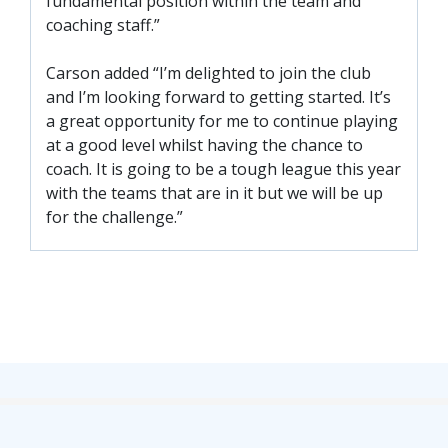
fundamental position within the team and
FACILITIES
coaching staff.”
ARENA INFORMATION
Carson added “I’m delighted to join the club
BOOK ARENA
and I’m looking forward to getting started. It’s
KGV INFORMATION
a great opportunity for me to continue playing
BOOK KGV
at a good level whilst having the chance to
coach. It is going to be a tough league this year
ARTICLES
with the teams that are in it but we will be up
for the challenge.”
CLUB HISTORY
CLUB LEGENDS
COMMERCIAL
SHOP ONLINE
HOSPITALITY