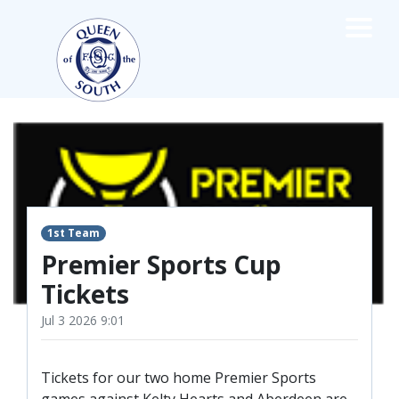
×
TEAMS
☰
FIRST TEAM
FIXTURES
LIVE UPDATES
NEWS
1st Team
TABLE
Premier Sports Cup
LEAGUE SCORES
Tickets
PREMIER SPORTS CUP
FIXTURES
Jul 3 2026 9:01
SQUAD
COACHES
Tickets for our two home Premier Sports
MATCH PHOTOS