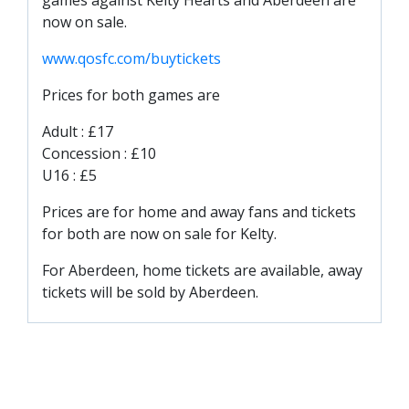
games against Kelty Hearts and Aberdeen are
TICKETS
RESERVES
now on sale.
www.qosfc.com/buytickets
SQUAD
YOUTHS
Prices for both games are
UPDATES
Adult : £17
U18 SQUAD
Concession : £10
U16 : £5
FANS
Prices are for home and away fans and tickets
for both are now on sale for Kelty.
PRICES
For Aberdeen, home tickets are available, away
TICKETS
tickets will be sold by Aberdeen.
HOSPITALITY
GET HERE
LIASONS