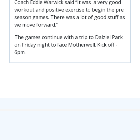
Coach Eddie Warwick said “It was a very good
SLO
workout and positive exercise to begin the pre
DAO
season games. There was a lot of good stuff as
CONTACT
we move forward.”
The games continue with a trip to Dalziel Park
CONTACT US
on Friday night to face Motherwell. Kick off -
6pm.
CLUB
CLUB POLICIES
SAFEGUARDING
OUR GROUND
COMMUNITY TRUST
CLUB STAFF
VACANCIES