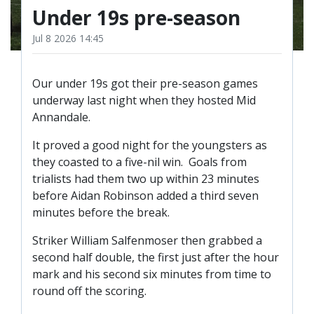
TICKETS
Under 19s pre-season
RESERVES
Jul 8 2026 14:45
SQUAD
YOUTHS
UPDATES
Our under 19s got their pre-season games
underway last night when they hosted Mid
U18 SQUAD
Annandale.
It proved a good night for the youngsters as
FANS
they coasted to a five-nil win. Goals from
trialists had them two up within 23 minutes
before Aidan Robinson added a third seven
PRICES
minutes before the break.
TICKETS
Striker William Salfenmoser then grabbed a
HOSPITALITY
second half double, the first just after the hour
GET HERE
mark and his second six minutes from time to
LIASONS
round off the scoring.